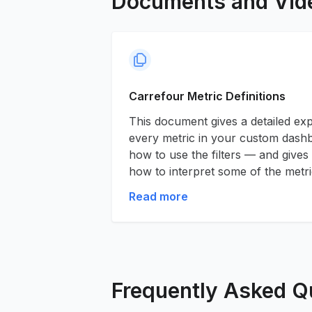
Documents and Vid
Carrefour Metric Definitions
This document gives a detailed ex
every metric in your custom dashbo
how to use the filters — and gives
how to interpret some of the metri
Read more
Frequently Asked Q