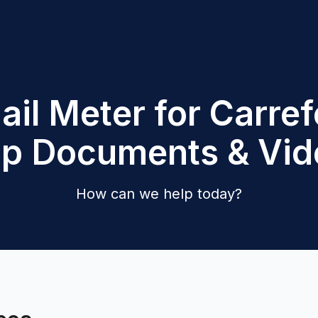
ail Meter for Carref
lp Documents & Vid
How can we help today?