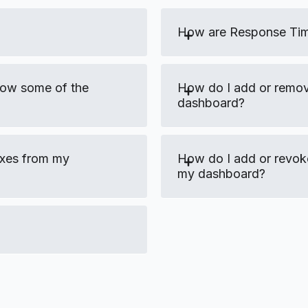
How are Response Tim
low some of the
How do I add or remo
dashboard?
oxes from my
How do I add or revok
my dashboard?