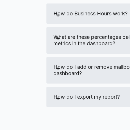
How do Business Hours work?
What are these percentages be
metrics in the dashboard?
How do I add or remove mailb
dashboard?
How do I export my report?