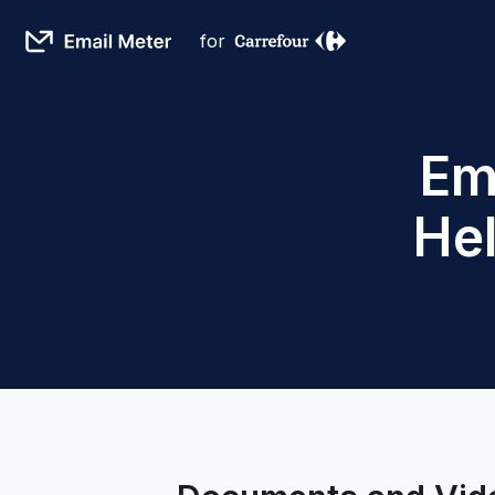
for
Em
He