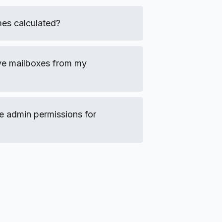
es calculated?
ve mailboxes from my
e admin permissions for