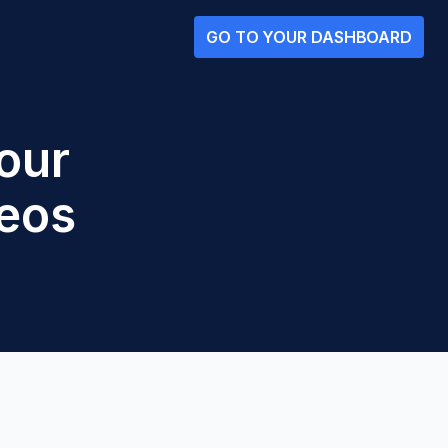
GO TO YOUR DASHBOARD
our
eos