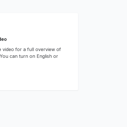
deo
 video for a full overview of
You can turn on English or