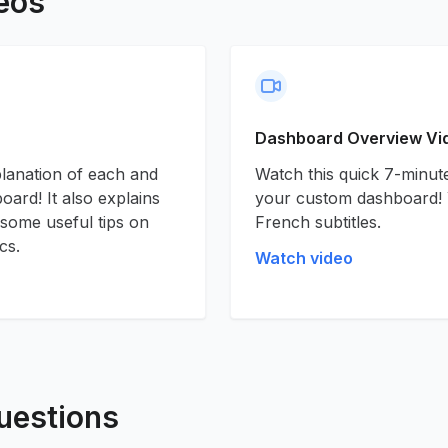
eos
Dashboard Overview Vi
planation of each and
Watch this quick 7-minute
ard! It also explains
your custom dashboard! 
 some useful tips on
French subtitles.
cs.
Watch video
uestions