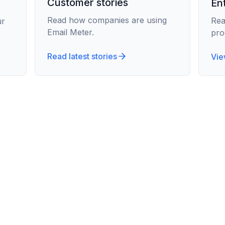
Customer stories
En
Read how companies are using
Rea
ur
Email Meter.
pro
Read latest stories
Vie