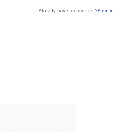
Already have an account?
Sign in