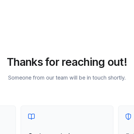
Thanks for reaching out!
Someone from our team will be in touch shortly.