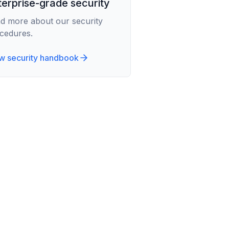
terprise-grade security
d more about our security
cedures.
w security handbook