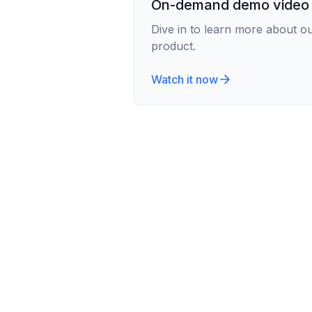
On-demand demo video
Dive in to learn more about o
product.
Watch it now