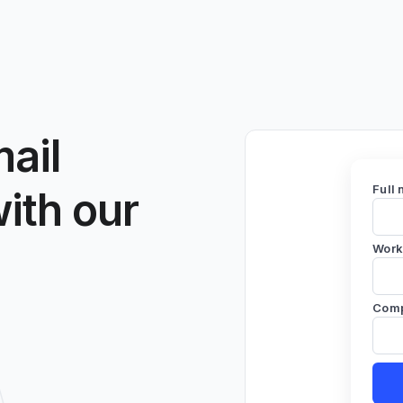
ail
Full
with our
Work
Com