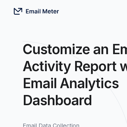
Customize an Em
Activity Report 
Email Analytics
Dashboard
Email Data Collection