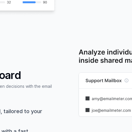
board
 decisions with the email
 tailored to your
 with a fast