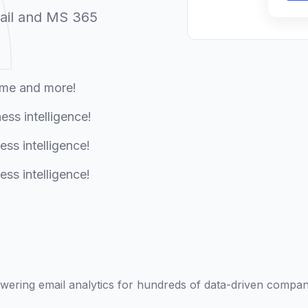
ail and MS 365
ume and more!
ess intelligence!
ess intelligence!
ess intelligence!
wering email analytics for hundreds of data-driven compan