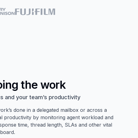
oing the work
s and your team’s productivity
ork’s done in a delegated mailbox or across a
l productivity by monitoring agent workload and
response time, thread length, SLAs and other vital
hboard.