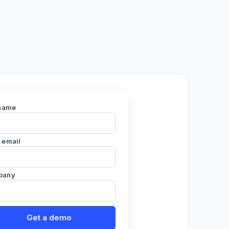
 name
 email
pany
Get a demo