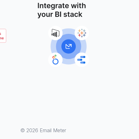
© 2026 Email Meter