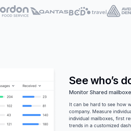
See who’s d
Monitor Shared mailboxe
It can be hard to see how w
company. Measure individua
individual mailboxes, first 
trends in a customized das