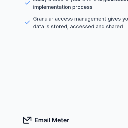
implementation process
Granular access management gives you
data is stored, accessed and shared