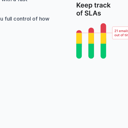
 full control of how