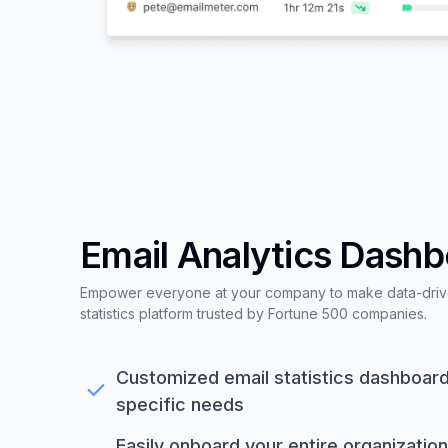
Email Analytics Dash
Empower everyone at your company to make data-driven
statistics platform trusted by Fortune 500 companies.
Customized email statistics dashboard,
specific needs
Easily onboard your entire organization