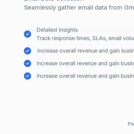
Seamlessly gather email data from Gm
Detailed Insights
Track response times, SLAs, email vol
Increase overall revenue and gain busin
Increase overall revenue and gain busin
Increase overall revenue and gain busin
Po