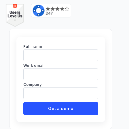
Full name
Work email
Company
Get a demo