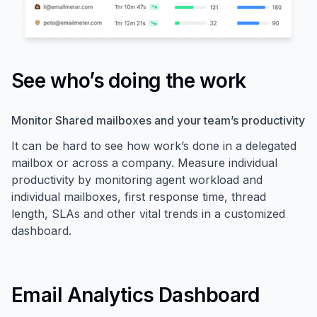
See who’s doing the work
Monitor Shared mailboxes and your team’s productivity
It can be hard to see how work’s done in a delegated
mailbox or across a company. Measure individual
productivity by monitoring agent workload and
individual mailboxes, first response time, thread
length, SLAs and other vital trends in a customized
dashboard.
Email Analytics Dashboard