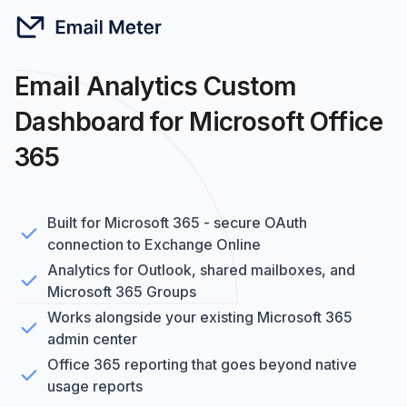
Email Analytics Custom
Dashboard for Microsoft Office
365
Built for Microsoft 365 - secure OAuth
connection to Exchange Online
Analytics for Outlook, shared mailboxes, and
Microsoft 365 Groups
Works alongside your existing Microsoft 365
admin center
Office 365 reporting that goes beyond native
usage reports