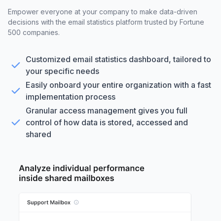
Empower everyone at your company to make data-driven
decisions with the email statistics platform trusted by Fortune
500 companies.
Customized email statistics dashboard, tailored to
your specific needs
Easily onboard your entire organization with a fast
implementation process
Granular access management gives you full
control of how data is stored, accessed and
shared