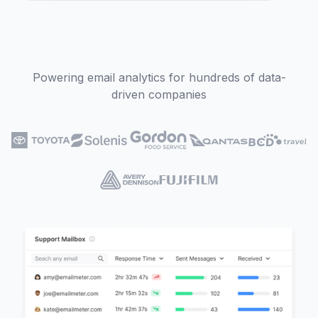
Powering email analytics for hundreds of data-
driven companies