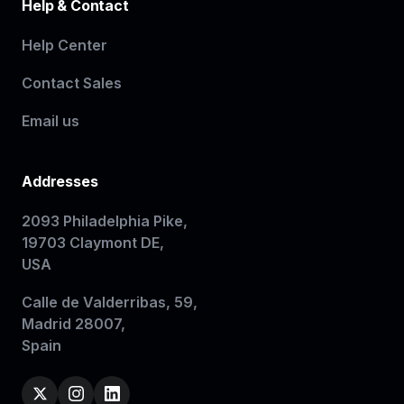
Help & Contact
Help Center
Contact Sales
Email us
Addresses
2093 Philadelphia Pike,
19703 Claymont DE,
USA
Calle de Valderribas, 59,
Madrid 28007,
Spain