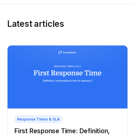
Latest articles
Response Times & SLA
First Response Time: Definition,