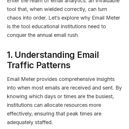
Enter the realm of email analytics: an invaluable
tool that, when wielded correctly, can turn
chaos into order. Let’s explore why Email Meter
is the tool educational institutions need to
conquer the annual email rush.
1. Understanding Email
Traffic Patterns
Email Meter provides comprehensive insights
into when most emails are received and sent. By
knowing which days or times are the busiest,
institutions can allocate resources more
effectively, ensuring that peak times are
adequately staffed.