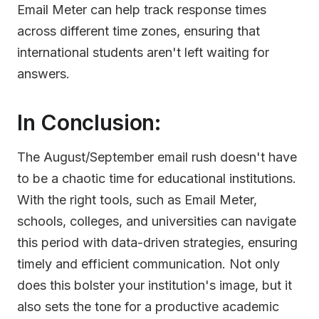
Email Meter can help track response times
across different time zones, ensuring that
international students aren't left waiting for
answers.
In Conclusion:
The August/September email rush doesn't have
to be a chaotic time for educational institutions.
With the right tools, such as Email Meter,
schools, colleges, and universities can navigate
this period with data-driven strategies, ensuring
timely and efficient communication. Not only
does this bolster your institution's image, but it
also sets the tone for a productive academic