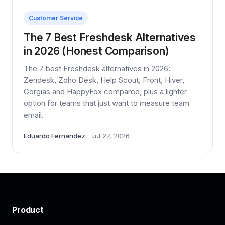
Customer Service
The 7 Best Freshdesk Alternatives
in 2026 (Honest Comparison)
The 7 best Freshdesk alternatives in 2026:
Zendesk, Zoho Desk, Help Scout, Front, Hiver,
Gorgias and HappyFox compared, plus a lighter
option for teams that just want to measure team
email.
Eduardo Fernandez
Jul 27, 2026
Product