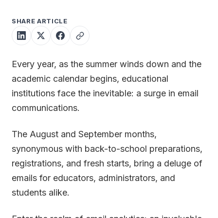
SHARE ARTICLE
Every year, as the summer winds down and the
academic calendar begins, educational
institutions face the inevitable: a surge in email
communications.
The August and September months,
synonymous with back-to-school preparations,
registrations, and fresh starts, bring a deluge of
emails for educators, administrators, and
students alike.