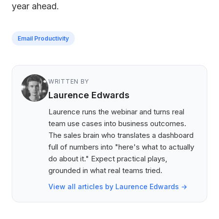
year ahead.
Email Productivity
WRITTEN BY
Laurence Edwards
Laurence runs the webinar and turns real
team use cases into business outcomes.
The sales brain who translates a dashboard
full of numbers into "here's what to actually
do about it." Expect practical plays,
grounded in what real teams tried.
View all articles by Laurence Edwards →