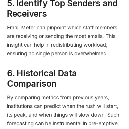
5. Identify Top Senders and
Receivers
Email Meter can pinpoint which staff members
are receiving or sending the most emails. This
insight can help in redistributing workload,
ensuring no single person is overwhelmed.
6. Historical Data
Comparison
By comparing metrics from previous years,
institutions can predict when the rush will start,
its peak, and when things will slow down. Such
forecasting can be instrumental in pre-emptive