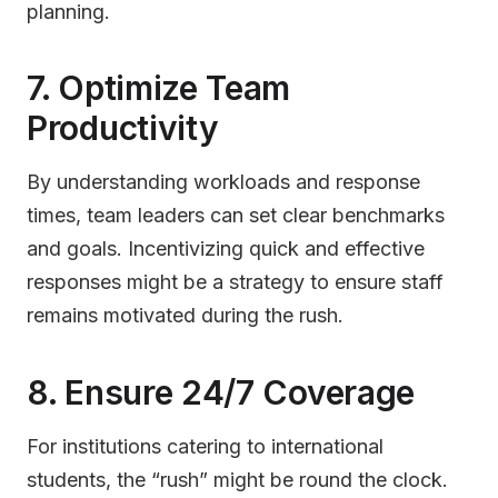
planning.
7. Optimize Team
Productivity
By understanding workloads and response
times, team leaders can set clear benchmarks
and goals. Incentivizing quick and effective
responses might be a strategy to ensure staff
remains motivated during the rush.
8. Ensure 24/7 Coverage
For institutions catering to international
students, the “rush” might be round the clock.