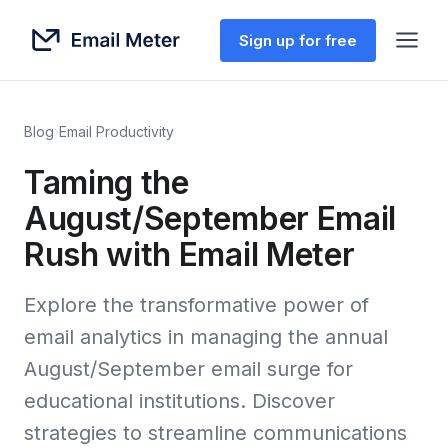
Sign up for free
Blog
›
Email Productivity
Taming the
August/September Email
Rush with Email Meter
Explore the transformative power of
email analytics in managing the annual
August/September email surge for
educational institutions. Discover
strategies to streamline communications