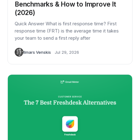
Benchmarks & How to Improve It
(2026)
Quick Answer What is first response time? First
response time (FRT) is the average time it takes
your team to send a first reply after
Ilmars Venskis
Jul 29, 2026