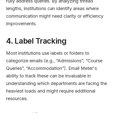
fully address queries. By analyzing thread
lengths, institutions can identify areas where
communication might need clarity or efficiency
improvements.
4. Label Tracking
Most institutions use labels or folders to
categorize emails (e.g., “Admissions”, “Course
Queries”, “Accommodation”). Email Meter's
ability to track these can be invaluable in
understanding which departments are facing the
heaviest loads and might require additional
resources.