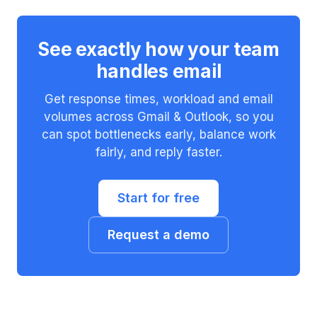
See exactly how your team
handles email
Get response times, workload and email
volumes across Gmail & Outlook, so you
can spot bottlenecks early, balance work
fairly, and reply faster.
Start for free
Request a demo