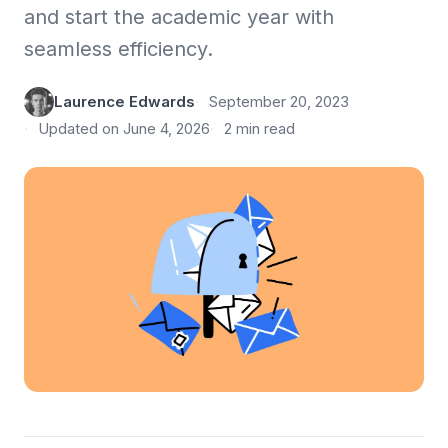
and start the academic year with
seamless efficiency.
Laurence Edwards
September 20, 2023
Updated on June 4, 2026
2 min read