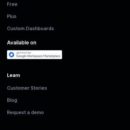
Free
Plus
Custom Dashboards
Available on
Learn
Customer Stories
Blog
Request a demo