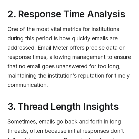
2. Response Time Analysis
One of the most vital metrics for institutions
during this period is how quickly emails are
addressed. Email Meter offers precise data on
response times, allowing management to ensure
that no email goes unanswered for too long,
maintaining the institution’s reputation for timely
communication.
3. Thread Length Insights
Sometimes, emails go back and forth in long
threads, often because initial responses don’t