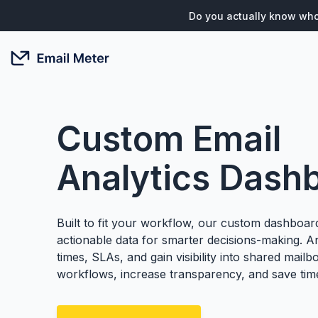
Do you actually know who
Custom Email
Analytics Dash
Built to fit your workflow, our custom dashboard
actionable data for smarter decisions-making. 
times, SLAs, and gain visibility into shared mailb
workflows, increase transparency, and save tim