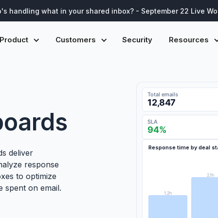
's handling what in your shared inbox? - September 22 Live W
Product
Customers
Security
Resources
Open tickets
247
boards
CSAT
4.7
/5
First response time · Last
Response time by deal s
Workload by agent · Toda
s deliver
Sentiment & top topics
· 
Analyze response
oxes to optimize
A. García
2.1h
M. Chen
e spent on email.
J. Patel
1.2h
L. Sørensen
R. Okafor