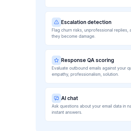
Escalation detection
Flag churn risks, unprofessional replies, a
they become damage.
Response QA scoring
Evaluate outbound emails against your qu
empathy, professionalism, solution.
AI chat
Ask questions about your email data in n
instant answers.