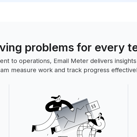
ving problems for every 
 to operations, Email Meter delivers insights
eam measure work and track progress effectivel