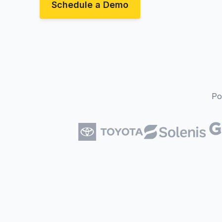
Schedule a Demo
Po