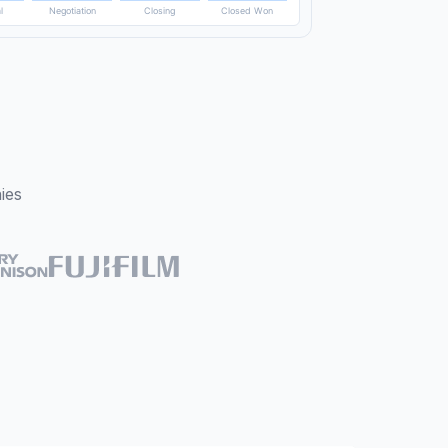
Tue
Wed
Thu
Fri
Sat
l
Negotiation
Closing
Closed Won
ies