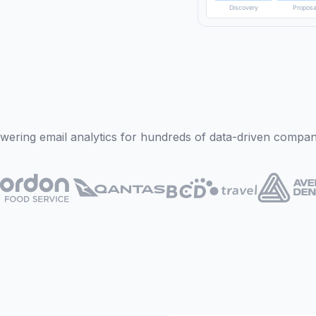
Sun
Mon
Discovery
Proposa
wering email analytics for hundreds of data-driven compan