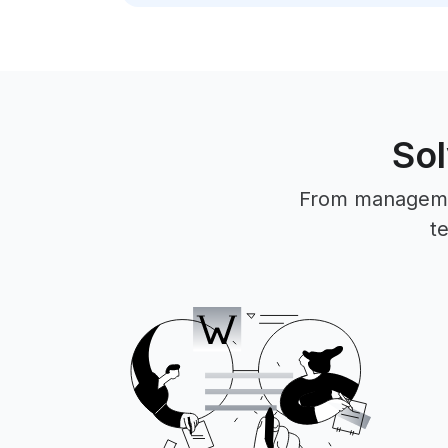
Sol
From management
t