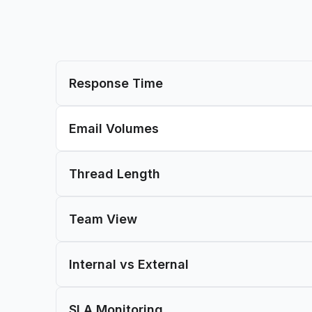
Response Time
Email Volumes
Thread Length
Team View
Internal vs External
SLA Monitoring