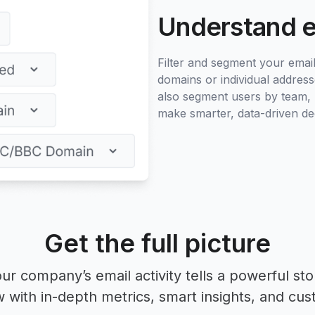
Understand 
Filter and segment your email 
domains or individual address
also segment users by team, l
make smarter, data-driven dec
Get the full picture
ur company’s email activity tells a powerful sto
with in-depth metrics, smart insights, and cust