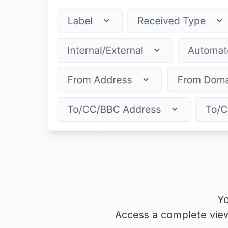
Yo
Access a complete view 