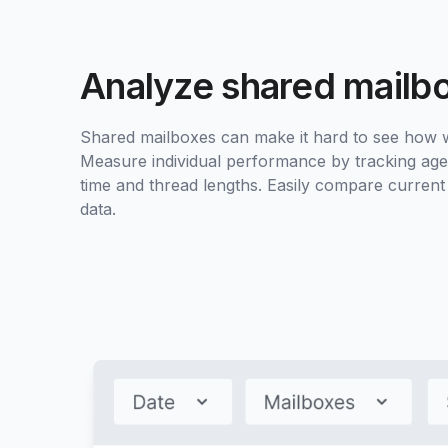
Analyze shared mailb
Shared mailboxes can make it hard to see how wo
Measure individual performance by tracking age
time and thread lengths. Easily compare current
data.