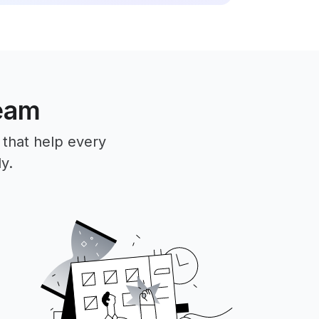
team
 that help every
y.