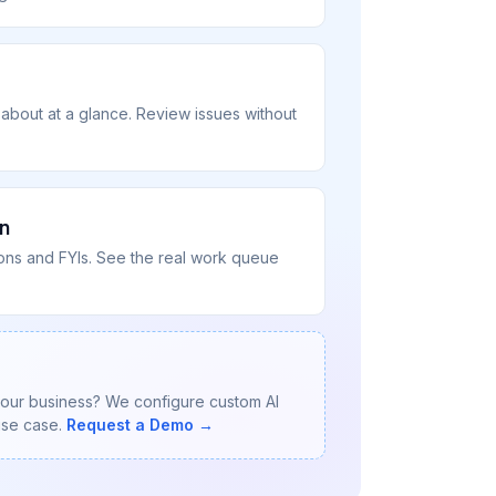
 about at a glance. Review issues without
n
tions and FYIs. See the real work queue
your business? We configure custom AI
use case.
Request a Demo →