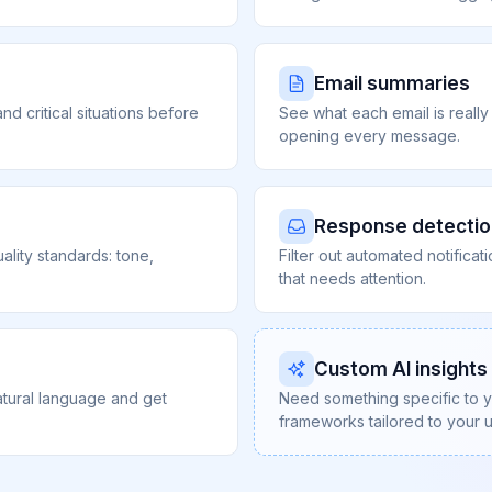
Email summaries
nd critical situations before
See what each email is really
opening every message.
Response detectio
ality standards: tone,
Filter out automated notifica
that needs attention.
Custom AI insights
atural language and get
Need something specific to 
frameworks tailored to your 