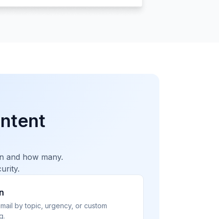
ntent
hen and how many.
urity.
n
email by topic, urgency, or custom
g.