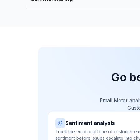
Go b
Email Meter anal
Custo
Sentiment analysis
Track the emotional tone of customer ema
sentiment before issues escalate into chu