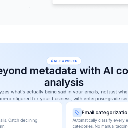
AI-POWERED
eyond metadata with AI co
analysis
yzes what's actually being said in your emails, not just w
m-configured for your business, with enterprise-grade sec
Email categorizatio
ils. Catch declining
Automatically classify every 
rn.
categories. No manual taggin