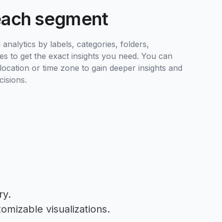
each segment
analytics by labels, categories, folders,
es to get the exact insights you need. You can
ocation or time zone to gain deeper insights and
isions.
ry.
omizable visualizations.