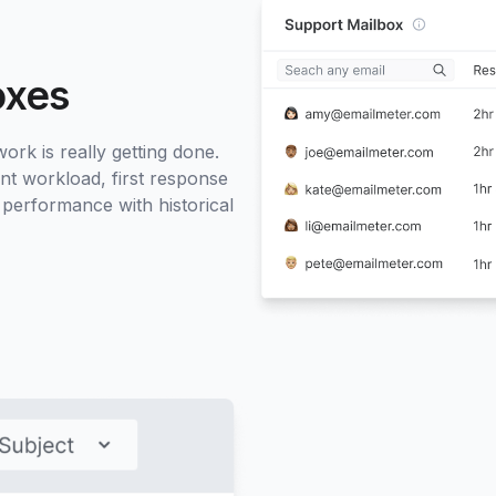
oxes
rk is really getting done.
nt workload, first response
 performance with historical