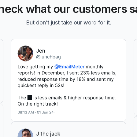
heck what our customers s
But don’t just take our word for it.