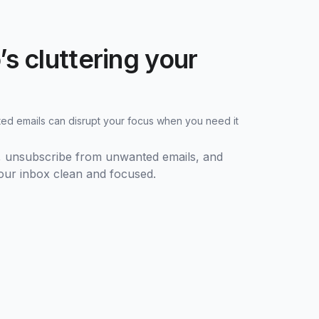
s cluttering your
d emails can disrupt your focus when you need it
s, unsubscribe from unwanted emails, and
your inbox clean and focused.