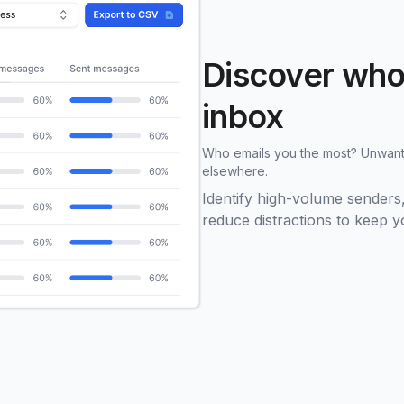
Discover who’
inbox
Who emails you the most? Unwante
elsewhere.
Identify high-volume sender
reduce distractions to keep 