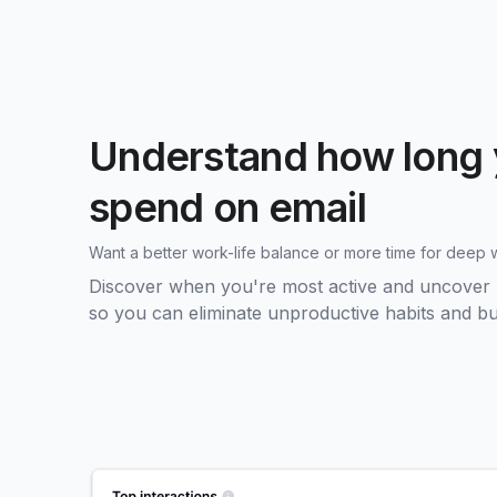
Understand how long 
spend on email
Want a better work-life balance or more time for deep 
Discover when you're most active and uncover pa
so you can eliminate unproductive habits and bui