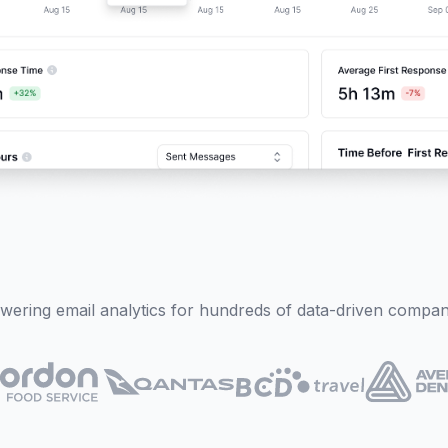
wering email analytics for hundreds of data-driven compan