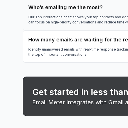
Who’s emailing me the most?
Our Top Interactions chart shows your top contacts and do
can focus on high-priority conversations and reduce time-
How many emails are waiting for the r
Identify unanswered emails with real-time response tracki
the top of important conversations.
Get started in less tha
Email Meter integrates with Gmail 