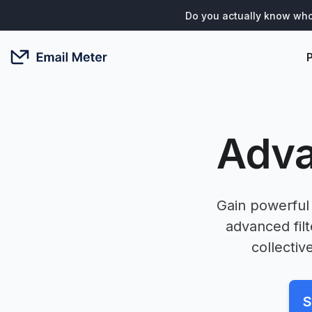
Do you actually know who
Adva
Gain powerful 
advanced fil
collectiv
S