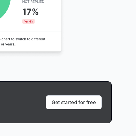
Get started for free