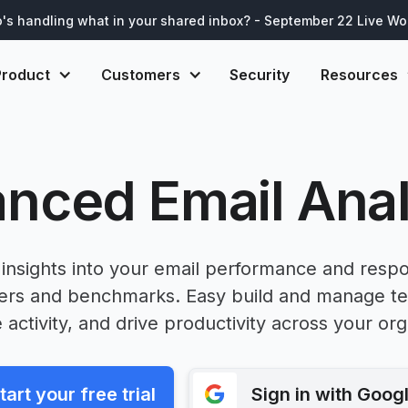
's handling what in your shared inbox? - September 22 Live W
Product
Customers
Security
Resources
nced Email Anal
insights into your email performance and resp
ters and benchmarks. Easy build and manage t
e activity, and drive productivity across your org
tart your free trial
Sign in with Goog