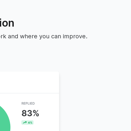
ion
work and where you can improve.