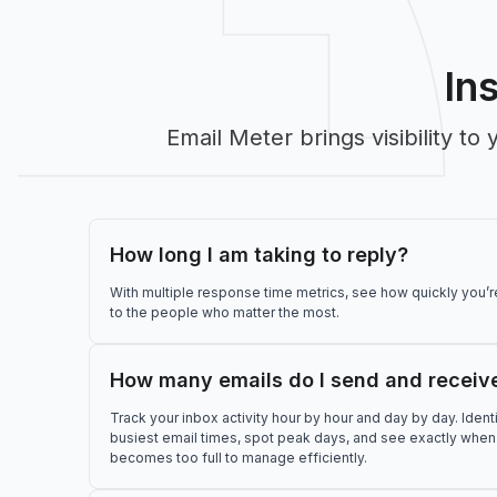
In
Email Meter brings visibility 
How long I am taking to reply?
With multiple response time metrics, see how quickly you’
to the people who matter the most.
How many emails do I send and receiv
Track your inbox activity hour by hour and day by day. Ident
busiest email times, spot peak days, and see exactly when
becomes too full to manage efficiently.