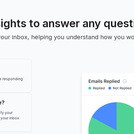
sights to answer any quest
to your inbox, helping you understand how you 
re responding
e?
ify your
 your inbox