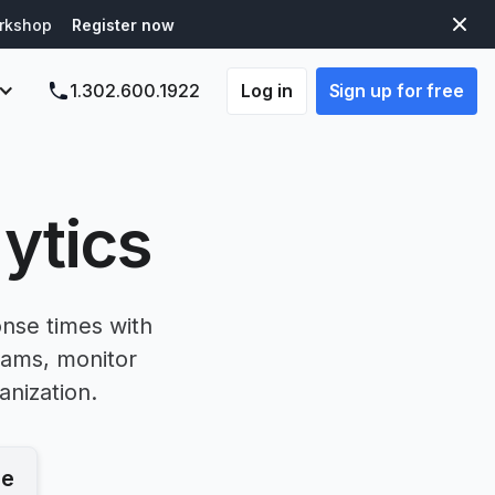
orkshop
Register now
Log in
Sign up for free
1.302.600.1922
ytics
onse times with
eams, monitor
anization.
le