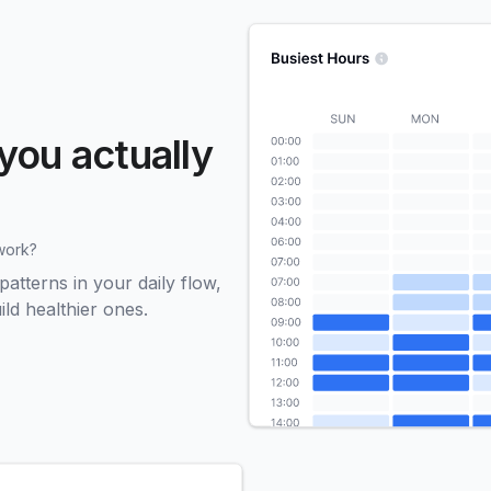
you actually
work?
tterns in your daily flow,
ld healthier ones.