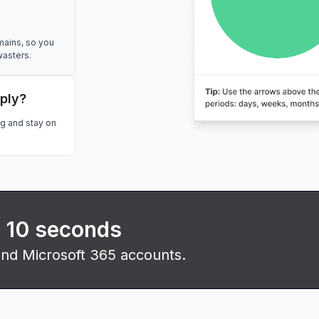
mains, so you
wasters.
eply?
ng and stay on
n 10 seconds
and Microsoft 365 accounts.