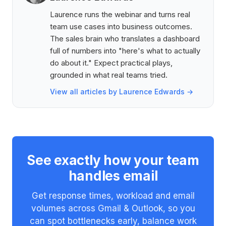
Laurence runs the webinar and turns real
team use cases into business outcomes.
The sales brain who translates a dashboard
full of numbers into "here's what to actually
do about it." Expect practical plays,
grounded in what real teams tried.
View all articles by Laurence Edwards →
See exactly how your team
handles email
Get response times, workload and email
volumes across Gmail & Outlook, so you
can spot bottlenecks early, balance work