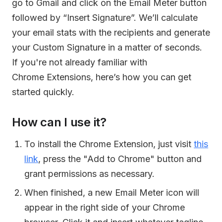
go to Gmail and click on the Email Meter button
followed by “Insert Signature”. We’ll calculate
your email stats with the recipients and generate
your Custom Signature in a matter of seconds.
If you're not already familiar with
Chrome Extensions, here’s how you can get
started quickly.
How can I use it?
To install the Chrome Extension, just visit
this
link
, press the "Add to Chrome" button and
grant permissions as necessary.
When finished, a new Email Meter icon will
appear in the right side of your Chrome