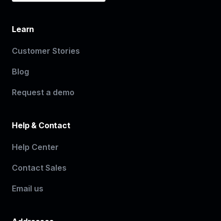
Learn
Customer Stories
Blog
Request a demo
Help & Contact
Help Center
Contact Sales
Email us