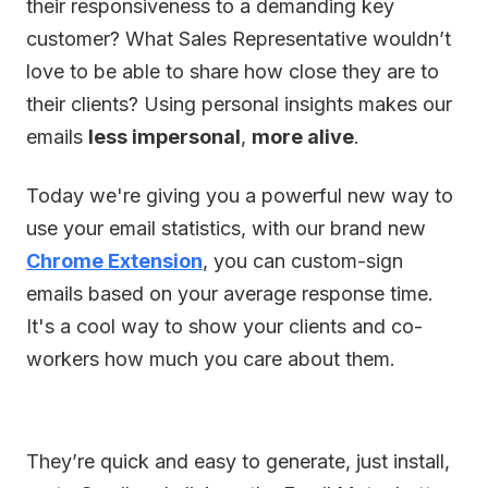
their responsiveness to a demanding key
customer? What Sales Representative wouldn’t
love to be able to share how close they are to
their clients? Using personal insights makes our
emails
less impersonal
,
more alive
.
Today we're giving you a powerful new way to
use your email statistics, with our brand new
Chrome Extension
, you can custom-sign
emails based on your average response time.
It's a cool way to show your clients and co-
workers how much you care about them.
They’re quick and easy to generate, just install,