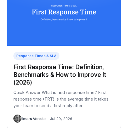
Response Times & SLA
First Response Time: Definition,
Benchmarks & How to Improve It
(2026)
Quick Answer What is first response time? First
response time (FRT) is the average time it takes
your team to send a first reply after
Ilmars Venskis
Jul 29, 2026