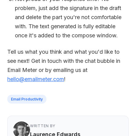
problem, just add the signature in the draft
and delete the part you're not comfortable
with. The text generated is fully editable
once it's added to the compose window.
Tell us what you think and what you'd like to
see next! Get in touch with the chat bubble in
Email Meter or by emailing us at
hello@emailmeter.com
!
Email Productivity
WRITTEN BY
Laurence Edwards