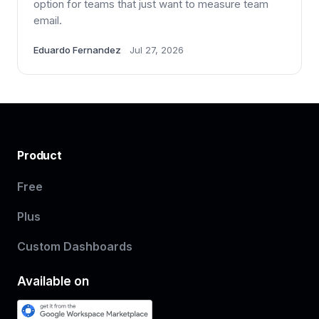
option for teams that just want to measure team
email.
Eduardo Fernandez
Jul 27, 2026
Product
Free
Plus
Custom Dashboards
Available on