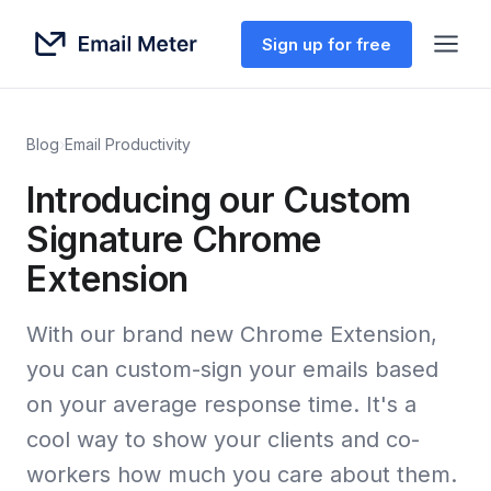
Sign up for free
Blog
›
Email Productivity
Introducing our Custom
Signature Chrome
Extension
With our brand new Chrome Extension,
you can custom-sign your emails based
on your average response time. It's a
cool way to show your clients and co-
workers how much you care about them.