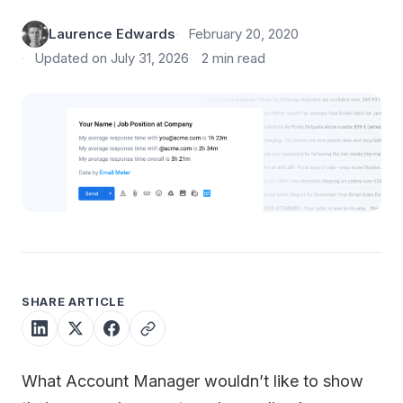
Laurence Edwards
February 20, 2020
Updated on July 31, 2026
2 min read
SHARE ARTICLE
What Account Manager wouldn’t like to show