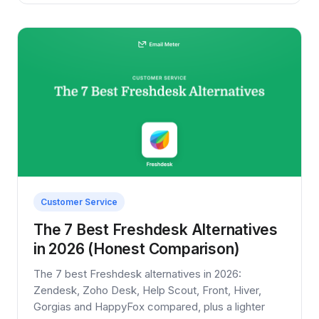
Customer Service
The 7 Best Freshdesk Alternatives
in 2026 (Honest Comparison)
The 7 best Freshdesk alternatives in 2026:
Zendesk, Zoho Desk, Help Scout, Front, Hiver,
Gorgias and HappyFox compared, plus a lighter