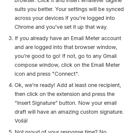
browser. Click it and insert whatever tagline
suits you better. Your settings will be synced
across your devices if you’re logged into
Chrome and you’ve set it up that way.
If you already have an Email Meter account
and are logged into that browser window,
you’re good to go! If not, go to any Gmail
compose window, click on the Email Meter
icon and press "Connect".
Ok, we’re ready! Add at least one recipient,
then click on the extension and press the
“Insert Signature” button. Now your email
draft will have an amazing custom signature.
Voilá!
Not proud of your response time? No