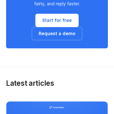
fairly, and reply faster.
Start for free
Request a demo
Latest articles