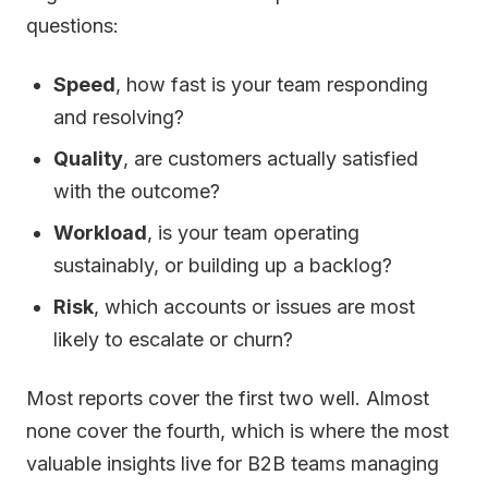
questions:
Speed
, how fast is your team responding
and resolving?
Quality
, are customers actually satisfied
with the outcome?
Workload
, is your team operating
sustainably, or building up a backlog?
Risk
, which accounts or issues are most
likely to escalate or churn?
Most reports cover the first two well. Almost
none cover the fourth, which is where the most
valuable insights live for B2B teams managing