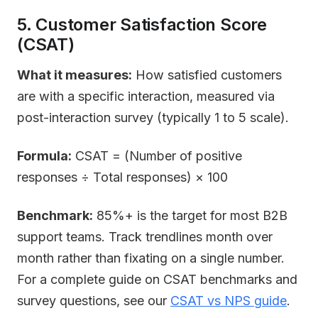
5. Customer Satisfaction Score
(CSAT)
What it measures:
How satisfied customers
are with a specific interaction, measured via
post-interaction survey (typically 1 to 5 scale).
Formula:
CSAT = (Number of positive
responses ÷ Total responses) × 100
Benchmark:
85%+ is the target for most B2B
support teams. Track trendlines month over
month rather than fixating on a single number.
For a complete guide on CSAT benchmarks and
survey questions, see our
CSAT vs NPS guide
.