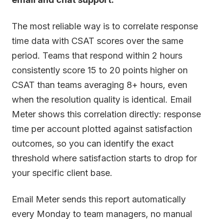
The most reliable way is to correlate response
time data with CSAT scores over the same
period. Teams that respond within 2 hours
consistently score 15 to 20 points higher on
CSAT than teams averaging 8+ hours, even
when the resolution quality is identical. Email
Meter shows this correlation directly: response
time per account plotted against satisfaction
outcomes, so you can identify the exact
threshold where satisfaction starts to drop for
your specific client base.
Email Meter sends this report automatically
every Monday to team managers, no manual