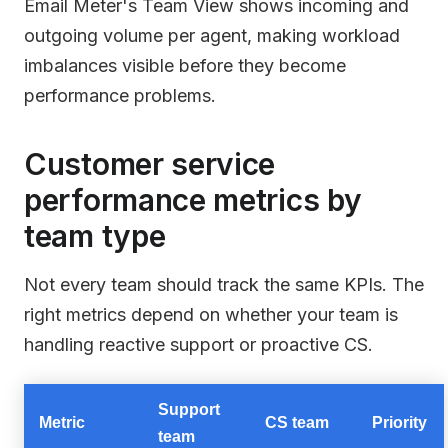
Email Meter's Team View shows incoming and
outgoing volume per agent, making workload
imbalances visible before they become
performance problems.
Customer service
performance metrics by
team type
Not every team should track the same KPIs. The
right metrics depend on whether your team is
handling reactive support or proactive CS.
Support
Metric
CS team
Priority
team