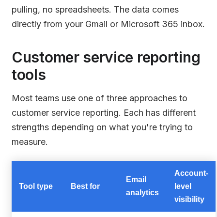
pulling, no spreadsheets. The data comes
directly from your Gmail or Microsoft 365 inbox.
Customer service reporting
tools
Most teams use one of three approaches to
customer service reporting. Each has different
strengths depending on what you're trying to
measure.
Account-
Email
Tool type
Best for
level
analytics
visibility