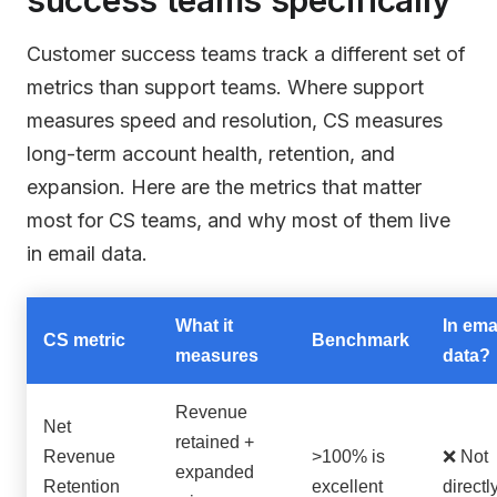
Customer success teams track a different set of
metrics than support teams. Where support
measures speed and resolution, CS measures
long-term account health, retention, and
expansion. Here are the metrics that matter
most for CS teams, and why most of them live
in email data.
What it
In ema
CS metric
Benchmark
measures
data?
Revenue
Net
retained +
Revenue
>100% is
❌ Not
expanded
Retention
excellent
directl