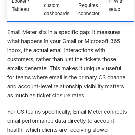
Looker /
✅ With
custom
Requires
Tableau
setup
dashboards
connector
Email Meter sits in a specific gap: it measures
what happens in your Gmail or Microsoft 365
inbox, the actual email interactions with
customers, rather than just the tickets those
emails generate. This makes it uniquely useful
for teams where email is the primary CS channel
and account-level relationship visibility matters
as much as ticket closure rates.
For CS teams specifically, Email Meter connects
email performance data directly to account
health: which clients are receiving slower