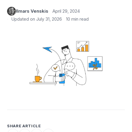
Ilmars Venskis
April 29, 2024
Updated on July 31, 2026
10 min read
SHARE ARTICLE