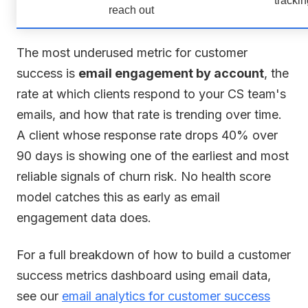
reach out
The most underused metric for customer
success is
email engagement by account
, the
rate at which clients respond to your CS team's
emails, and how that rate is trending over time.
A client whose response rate drops 40% over
90 days is showing one of the earliest and most
reliable signals of churn risk. No health score
model catches this as early as email
engagement data does.
For a full breakdown of how to build a customer
success metrics dashboard using email data,
see our
email analytics for customer success