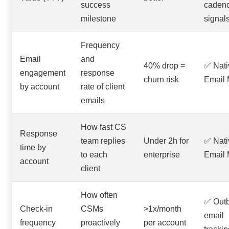
success
caden
milestone
signal
Frequency
Email
and
40% drop =
✅ Nati
engagement
response
churn risk
Email 
by account
rate of client
emails
How fast CS
Response
team replies
Under 2h for
✅ Nati
time by
to each
enterprise
Email 
account
client
How often
✅ Out
Check-in
CSMs
>1x/month
email
frequency
proactively
per account
trackin