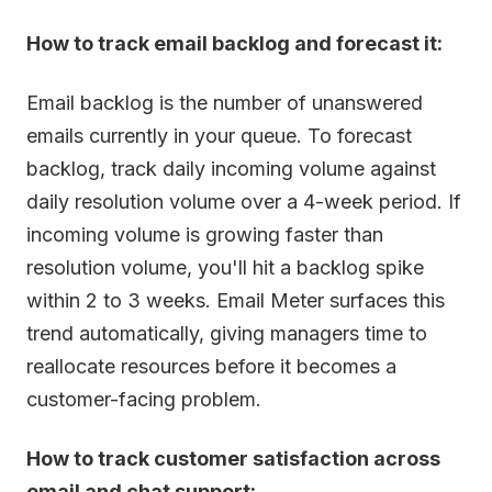
How to track email backlog and forecast it:
Email backlog is the number of unanswered
emails currently in your queue. To forecast
backlog, track daily incoming volume against
daily resolution volume over a 4-week period. If
incoming volume is growing faster than
resolution volume, you'll hit a backlog spike
within 2 to 3 weeks. Email Meter surfaces this
trend automatically, giving managers time to
reallocate resources before it becomes a
customer-facing problem.
How to track customer satisfaction across
email and chat support: