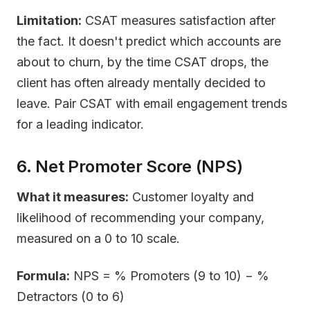
Limitation:
CSAT measures satisfaction after
the fact. It doesn't predict which accounts are
about to churn, by the time CSAT drops, the
client has often already mentally decided to
leave. Pair CSAT with email engagement trends
for a leading indicator.
6. Net Promoter Score (NPS)
What it measures:
Customer loyalty and
likelihood of recommending your company,
measured on a 0 to 10 scale.
Formula:
NPS = % Promoters (9 to 10) − %
Detractors (0 to 6)