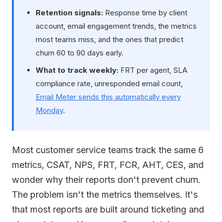
Retention signals:
Response time by client
account, email engagement trends, the metrics
most teams miss, and the ones that predict
churn 60 to 90 days early.
What to track weekly:
FRT per agent, SLA
compliance rate, unresponded email count,
Email Meter sends this automatically every
Monday
.
Most customer service teams track the same 6
metrics, CSAT, NPS, FRT, FCR, AHT, CES, and
wonder why their reports don't prevent churn.
The problem isn't the metrics themselves. It's
that most reports are built around ticketing and