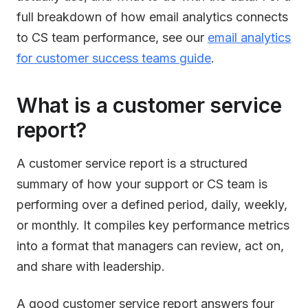
full breakdown of how email analytics connects
to CS team performance, see our
email analytics
for customer success teams guide
.
What is a customer service
report?
A customer service report is a structured
summary of how your support or CS team is
performing over a defined period, daily, weekly,
or monthly. It compiles key performance metrics
into a format that managers can review, act on,
and share with leadership.
A good customer service report answers four