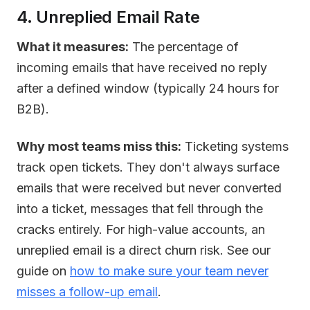
4. Unreplied Email Rate
What it measures:
The percentage of
incoming emails that have received no reply
after a defined window (typically 24 hours for
B2B).
Why most teams miss this:
Ticketing systems
track open tickets. They don't always surface
emails that were received but never converted
into a ticket, messages that fell through the
cracks entirely. For high-value accounts, an
unreplied email is a direct churn risk. See our
guide on
how to make sure your team never
misses a follow-up email
.