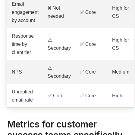
Email
❌ Not
High for
engagement
✅ Core
needed
CS
by account
Response
⚠️
High for
time by
✅ Core
Secondary
CS
client tier
⚠️
NPS
✅ Core
Medium
Secondary
Unreplied
✅ Core
✅ Core
High
email rate
Metrics for customer
success teams specifically