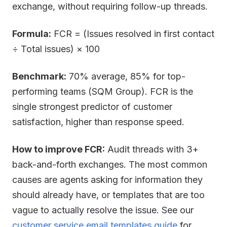
exchange, without requiring follow-up threads.
Formula:
FCR = (Issues resolved in first contact
÷ Total issues) × 100
Benchmark:
70% average, 85% for top-
performing teams (SQM Group). FCR is the
single strongest predictor of customer
satisfaction, higher than response speed.
How to improve FCR:
Audit threads with 3+
back-and-forth exchanges. The most common
causes are agents asking for information they
should already have, or templates that are too
vague to actually resolve the issue. See our
customer service email templates guide
for