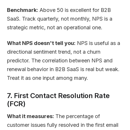
Benchmark:
Above 50 is excellent for B2B
SaaS. Track quarterly, not monthly, NPS is a
strategic metric, not an operational one.
What NPS doesn't tell you:
NPS is useful as a
directional sentiment trend, not a churn
predictor. The correlation between NPS and
renewal behavior in B2B SaaS is real but weak.
Treat it as one input among many.
7. First Contact Resolution Rate
(FCR)
What it measures:
The percentage of
customer issues fully resolved in the first email