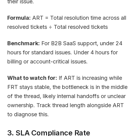
their issue.
Formula:
ART = Total resolution time across all
resolved tickets ÷ Total resolved tickets
Benchmark:
For B2B SaaS support, under 24
hours for standard issues. Under 4 hours for
billing or account-critical issues.
What to watch for:
If ART is increasing while
FRT stays stable, the bottleneck is in the middle
of the thread, likely internal handoffs or unclear
ownership. Track thread length alongside ART
to diagnose this.
3. SLA Compliance Rate