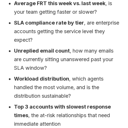
Average FRT this week vs. last week
, is
your team getting faster or slower?
SLA compliance rate by tier
, are enterprise
accounts getting the service level they
expect?
Unreplied email count
, how many emails
are currently sitting unanswered past your
SLA window?
Workload distribution
, which agents
handled the most volume, and is the
distribution sustainable?
Top 3 accounts with slowest response
times
, the at-risk relationships that need
immediate attention