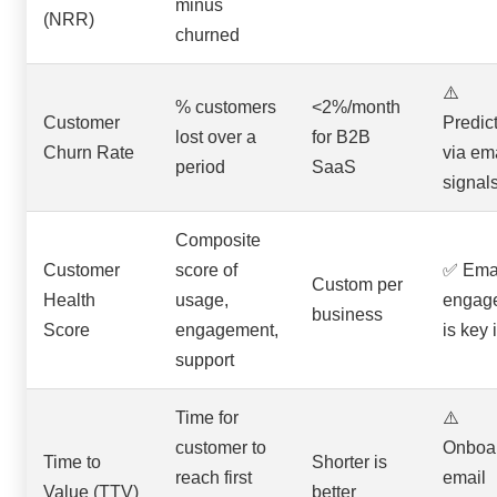
minus
(NRR)
churned
⚠️
% customers
<2%/month
Customer
Predic
lost over a
for B2B
Churn Rate
via em
period
SaaS
signal
Composite
Customer
score of
✅ Ema
Custom per
Health
usage,
engag
business
Score
engagement,
is key 
support
Time for
⚠️
customer to
Onboa
Time to
Shorter is
reach first
email
Value (TTV)
better