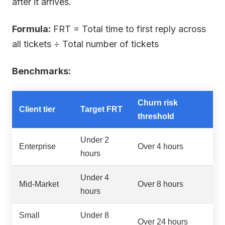
after it arrives.
Formula:
FRT = Total time to first reply across
all tickets ÷ Total number of tickets
Benchmarks:
Churn risk
Client tier
Target FRT
threshold
Under 2
Enterprise
Over 4 hours
hours
Under 4
Mid-Market
Over 8 hours
hours
Small
Under 8
Over 24 hours