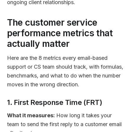
ongoing client relationships.
The customer service
performance metrics that
actually matter
Here are the 8 metrics every email-based
support or CS team should track, with formulas,
benchmarks, and what to do when the number
moves in the wrong direction.
1. First Response Time (FRT)
What it measures:
How long it takes your
team to send the first reply to a customer email