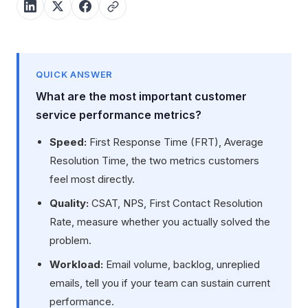
QUICK ANSWER
What are the most important customer
service performance metrics?
Speed:
First Response Time (FRT), Average
Resolution Time, the two metrics customers
feel most directly.
Quality:
CSAT, NPS, First Contact Resolution
Rate, measure whether you actually solved the
problem.
Workload:
Email volume, backlog, unreplied
emails, tell you if your team can sustain current
performance.