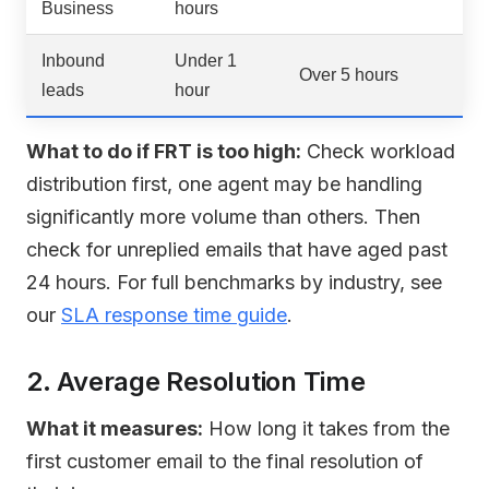
Business
hours
Inbound
Under 1
Over 5 hours
leads
hour
What to do if FRT is too high:
Check workload
distribution first, one agent may be handling
significantly more volume than others. Then
check for unreplied emails that have aged past
24 hours. For full benchmarks by industry, see
our
SLA response time guide
.
2. Average Resolution Time
What it measures:
How long it takes from the
first customer email to the final resolution of