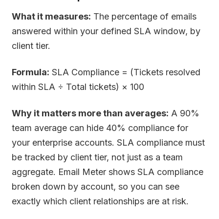
What it measures:
The percentage of emails
answered within your defined SLA window, by
client tier.
Formula:
SLA Compliance = (Tickets resolved
within SLA ÷ Total tickets) × 100
Why it matters more than averages:
A 90%
team average can hide 40% compliance for
your enterprise accounts. SLA compliance must
be tracked by client tier, not just as a team
aggregate. Email Meter shows SLA compliance
broken down by account, so you can see
exactly which client relationships are at risk.