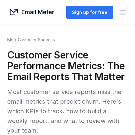
Sign up for free
Blog
›
Customer Success
Customer Service
Performance Metrics: The
Email Reports That Matter
Most customer service reports miss the
email metrics that predict churn. Here's
which KPIs to track, how to build a
weekly report, and what to review with
your team.