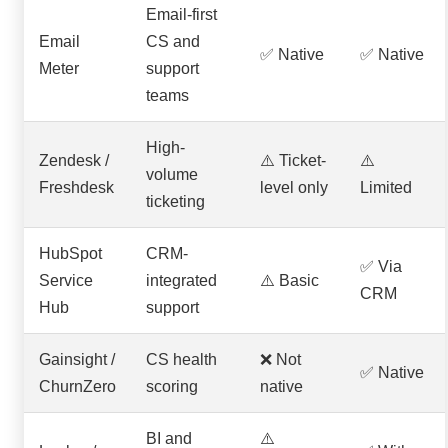
Email-first
Email
CS and
✅ Native
✅ Native
Meter
support
teams
High-
Zendesk /
⚠️ Ticket-
⚠️
volume
Freshdesk
level only
Limited
ticketing
HubSpot
CRM-
✅ Via
Service
integrated
⚠️ Basic
CRM
Hub
support
Gainsight /
CS health
❌ Not
✅ Native
ChurnZero
scoring
native
BI and
⚠️