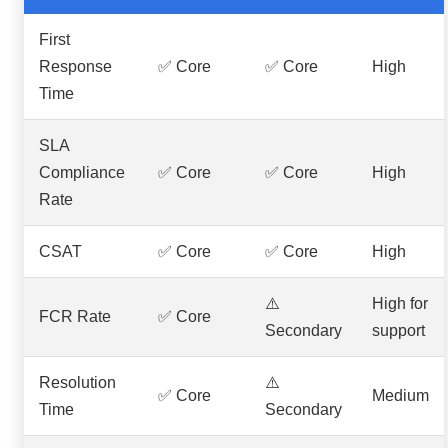
First
Response
✅ Core
✅ Core
High
Time
SLA
Compliance
✅ Core
✅ Core
High
Rate
CSAT
✅ Core
✅ Core
High
⚠️
High for
FCR Rate
✅ Core
Secondary
support
Resolution
⚠️
✅ Core
Medium
Time
Secondary