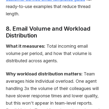
ready-to-use examples that reduce thread
length.
8. Email Volume and Workload
Distribution
What it measures:
Total incoming email
volume per period, and how that volume is
distributed across agents.
Why workload distribution matters:
Team
averages hide individual overload. One agent
handling 3x the volume of their colleagues will
have slower response times and lower quality,
but this won't appear in team-level reports.