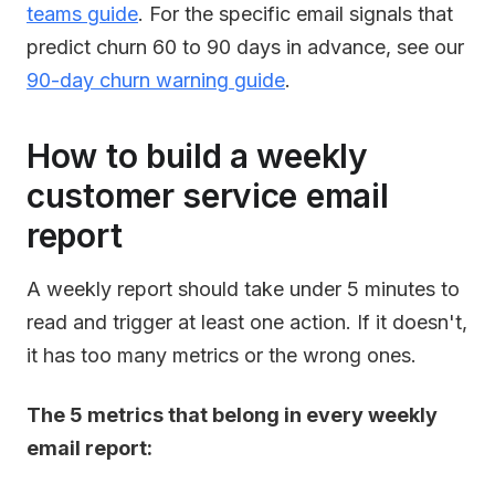
teams guide
. For the specific email signals that
predict churn 60 to 90 days in advance, see our
90-day churn warning guide
.
How to build a weekly
customer service email
report
A weekly report should take under 5 minutes to
read and trigger at least one action. If it doesn't,
it has too many metrics or the wrong ones.
The 5 metrics that belong in every weekly
email report: