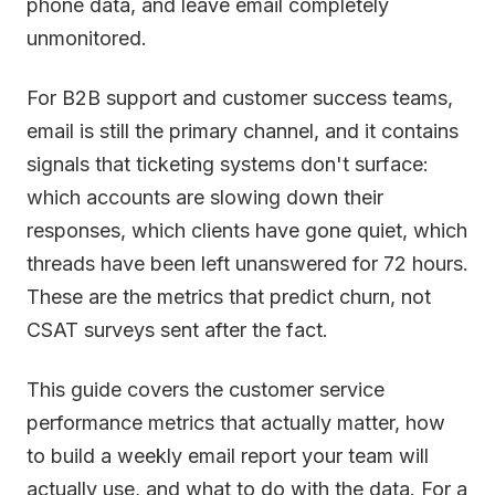
phone data, and leave email completely
unmonitored.
For B2B support and customer success teams,
email is still the primary channel, and it contains
signals that ticketing systems don't surface:
which accounts are slowing down their
responses, which clients have gone quiet, which
threads have been left unanswered for 72 hours.
These are the metrics that predict churn, not
CSAT surveys sent after the fact.
This guide covers the customer service
performance metrics that actually matter, how
to build a weekly email report your team will
actually use, and what to do with the data. For a