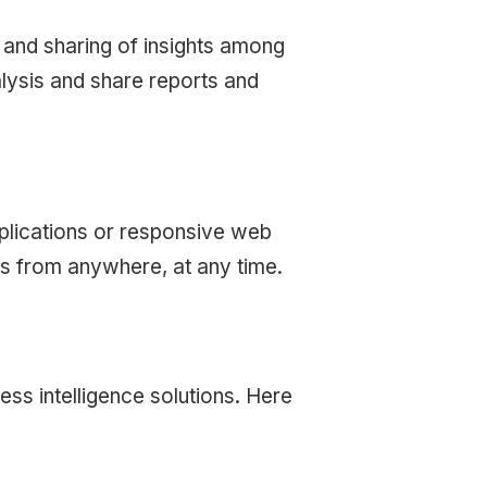
n and sharing of insights among
lysis and share reports and
pplications or responsive web
ts from anywhere, at any time.
ess intelligence solutions. Here