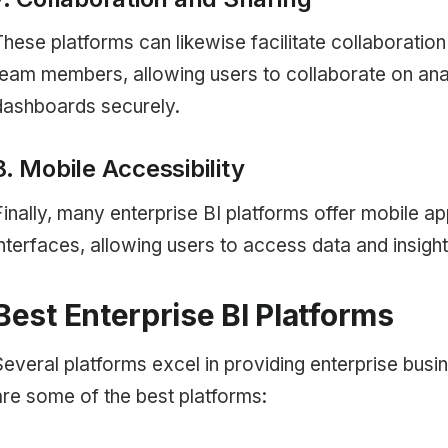
These platforms can likewise facilitate collaboratio
team members, allowing users to collaborate on ana
dashboards securely.
8. Mobile Accessibility
Finally, many enterprise BI platforms offer mobile a
interfaces, allowing users to access data and insigh
Best Enterprise BI Platforms
Several platforms excel in providing enterprise busin
are some of the best platforms: