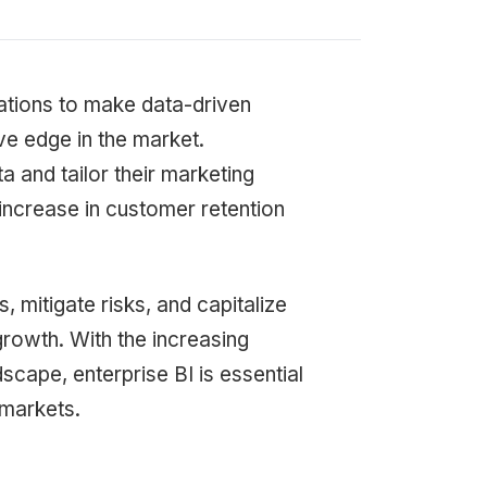
zations to make data-driven
ve edge in the market.
 and tailor their marketing
increase in customer retention
s, mitigate risks, and capitalize
 growth. With the increasing
scape, enterprise BI is essential
 markets.