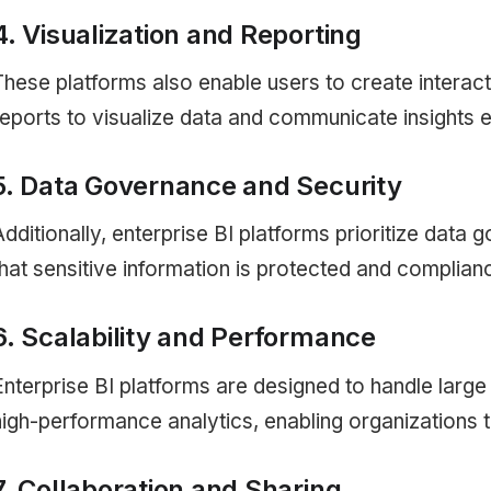
4. Visualization and Reporting
These platforms also enable users to create interac
reports to visualize data and communicate insights ef
5. Data Governance and Security
Additionally, enterprise BI platforms prioritize data
that sensitive information is protected and complia
6. Scalability and Performance
Enterprise BI platforms are designed to handle larg
high-performance analytics, enabling organizations t
7. Collaboration and Sharing