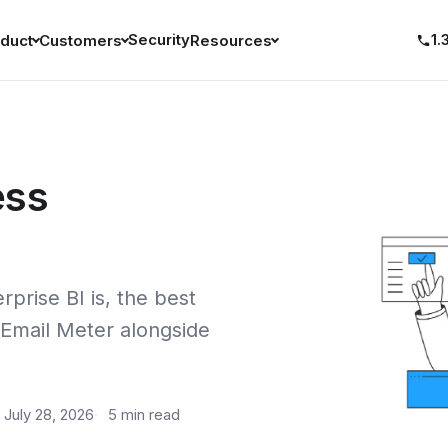
Security
1.
duct
Customers
Resources
ess
rprise BI is, the best
 Email Meter alongside
July 28, 2026
5 min read