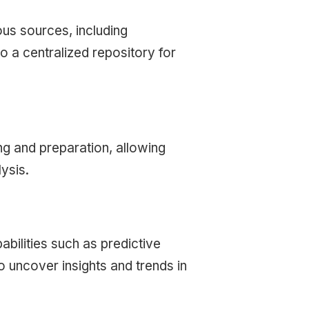
ous sources, including
o a centralized repository for
ng and preparation, allowing
ysis.
abilities such as predictive
to uncover insights and trends in