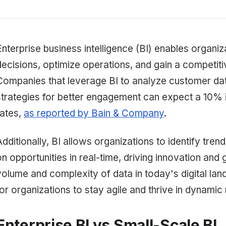
Enterprise business intelligence (BI) enables organi
decisions, optimize operations, and gain a competiti
Companies that leverage BI to analyze customer data
strategies for better engagement can expect a 10% 
rates,
as reported by Bain & Company
.
Additionally, BI allows organizations to identify trend
on opportunities in real-time, driving innovation and
volume and complexity of data in today's digital land
for organizations to stay agile and thrive in dynamic
Enterprise BI vs Small-Scale BI