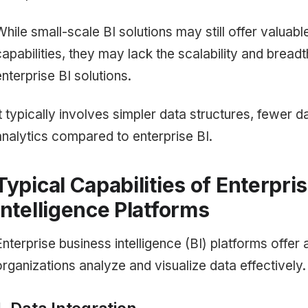
While small-scale BI solutions may still offer valuabl
capabilities, they may lack the scalability and breadth
enterprise BI solutions.
It typically involves simpler data structures, fewer
analytics compared to enterprise BI.
Typical Capabilities of Enterpri
Intelligence Platforms
Enterprise business intelligence (BI) platforms offer 
organizations analyze and visualize data effectively.