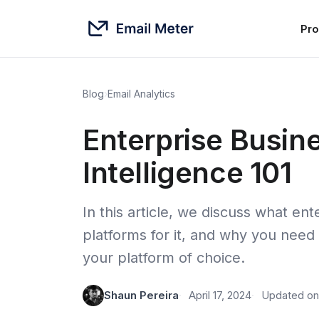
Pro
Blog
›
Email Analytics
Enterprise Busin
Intelligence 101
In this article, we discuss what ente
platforms for it, and why you need
your platform of choice.
Shaun Pereira
April 17, 2024
Updated on 