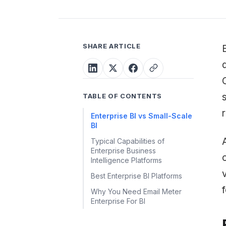
SHARE ARTICLE
TABLE OF CONTENTS
Enterprise BI vs Small-Scale
BI
Typical Capabilities of
Enterprise Business
Intelligence Platforms
Best Enterprise BI Platforms
Why You Need Email Meter
Enterprise For BI