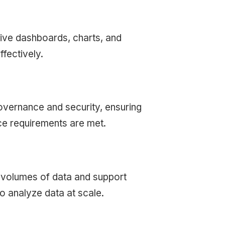
tive dashboards, charts, and
fectively.
 governance and security, ensuring
nce requirements are met.
e volumes of data and support
o analyze data at scale.