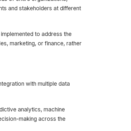
nts and stakeholders at different
n implemented to address the
es, marketing, or finance, rather
ntegration with multiple data
dictive analytics, machine
decision-making across the