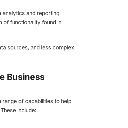
e analytics and reporting
 of functionality found in
 data sources, and less complex
se Business
a range of capabilities to help
 These include: