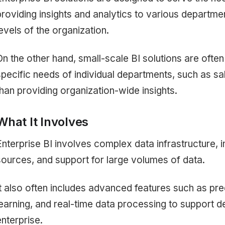
providing insights and analytics to various departme
levels of the organization.
On the other hand, small-scale BI solutions are ofte
specific needs of individual departments, such as sal
than providing organization-wide insights.
What It Involves
Enterprise BI involves complex data infrastructure, i
sources, and support for large volumes of data.
It also often includes advanced features such as pre
learning, and real-time data processing to support 
enterprise.