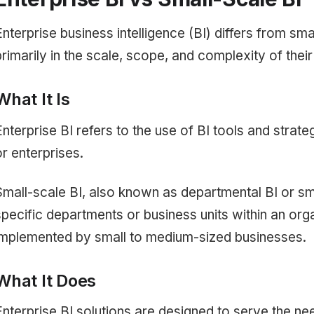
Enterprise business intelligence (BI) differs from sma
primarily in the scale, scope, and complexity of thei
What It Is
Enterprise BI refers to the use of BI tools and strat
or enterprises.
Small-scale BI, also known as departmental BI or sma
specific departments or business units within an orga
implemented by small to medium-sized businesses.
What It Does
Enterprise BI solutions are designed to serve the nee