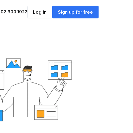
302.600.1922
Log in
Sign up for free