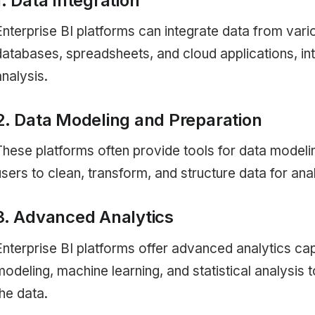
1. Data Integration
Enterprise BI platforms can integrate data from vari
databases, spreadsheets, and cloud applications, int
analysis.
2. Data Modeling and Preparation
These platforms often provide tools for data modeli
users to clean, transform, and structure data for anal
3. Advanced Analytics
Enterprise BI platforms offer advanced analytics cap
modeling, machine learning, and statistical analysis 
the data.