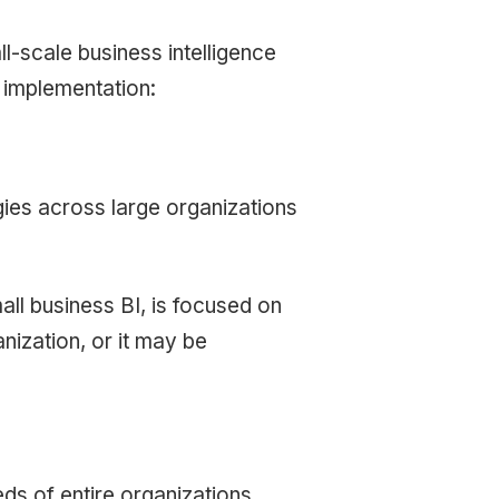
ll-scale business intelligence
r implementation:
egies across large organizations
ll business BI, is focused on
nization, or it may be
ds of entire organizations,