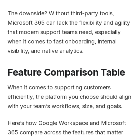
The downside? Without third-party tools,
Microsoft 365 can lack the flexibility and agility
that modern support teams need, especially
when it comes to fast onboarding, internal
visibility, and native analytics.
Feature Comparison Table
When it comes to supporting customers
efficiently, the platform you choose should align
with your team’s workflows, size, and goals.
Here’s how Google Workspace and Microsoft
365 compare across the features that matter