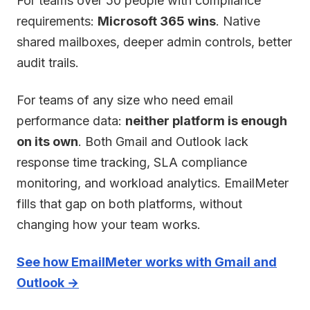
For teams over 50 people with compliance
requirements:
Microsoft 365 wins
. Native
shared mailboxes, deeper admin controls, better
audit trails.
For teams of any size who need email
performance data:
neither platform is enough
on its own
. Both Gmail and Outlook lack
response time tracking, SLA compliance
monitoring, and workload analytics. EmailMeter
fills that gap on both platforms, without
changing how your team works.
See how EmailMeter works with Gmail and
Outlook →