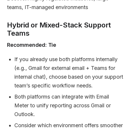
teams, IT-managed environments
Hybrid or Mixed-Stack Support
Teams
Recommended: Tie
If you already use both platforms internally
(e.g., Gmail for external email + Teams for
internal chat), choose based on your support
team’s specific workflow needs.
Both platforms can integrate with Email
Meter to unify reporting across Gmail or
Outlook.
Consider which environment offers smoother