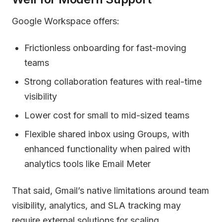
Google Workspace offers:
Frictionless onboarding for fast-moving
teams
Strong collaboration features with real-time
visibility
Lower cost for small to mid-sized teams
Flexible shared inbox using Groups, with
enhanced functionality when paired with
analytics tools like Email Meter
That said, Gmail’s native limitations around team
visibility, analytics, and SLA tracking may
require external solutions for scaling.