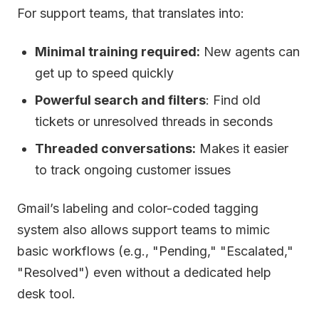
For support teams, that translates into:
Minimal training required:
New agents can
get up to speed quickly
Powerful search and filters
: Find old
tickets or unresolved threads in seconds
Threaded conversations:
Makes it easier
to track ongoing customer issues
Gmail’s labeling and color-coded tagging
system also allows support teams to mimic
basic workflows (e.g., "Pending," "Escalated,"
"Resolved") even without a dedicated help
desk tool.