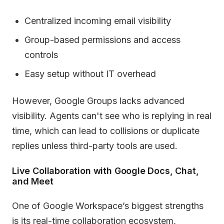
Centralized incoming email visibility
Group-based permissions and access
controls
Easy setup without IT overhead
However, Google Groups lacks advanced
visibility. Agents can't see who is replying in real
time, which can lead to collisions or duplicate
replies unless third-party tools are used.
Live Collaboration with Google Docs, Chat,
and Meet
One of Google Workspace’s biggest strengths
is its real-time collaboration ecosystem,