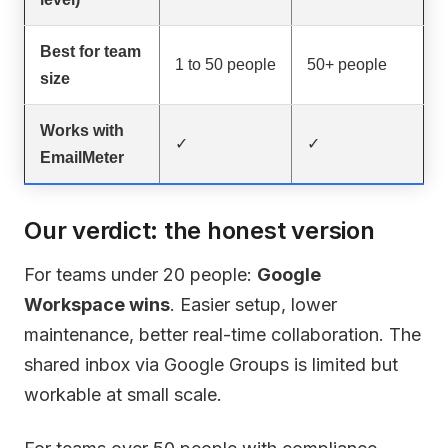
Best for team
1 to 50 people
50+ people
size
Works with
✓
✓
EmailMeter
Our verdict: the honest version
For teams under 20 people:
Google
Workspace wins
. Easier setup, lower
maintenance, better real-time collaboration. The
shared inbox via Google Groups is limited but
workable at small scale.