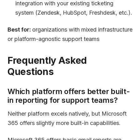
integration with your existing ticketing
system (Zendesk, HubSpot, Freshdesk, etc.).
Best for:
organizations with mixed infrastructure
or platform-agnostic support teams
Frequently Asked
Questions
Which platform offers better built-
in reporting for support teams?
Neither platform excels natively, but Microsoft
365 offers slightly more built-in capabilities.
Microsoft 365 offers basic email reports are