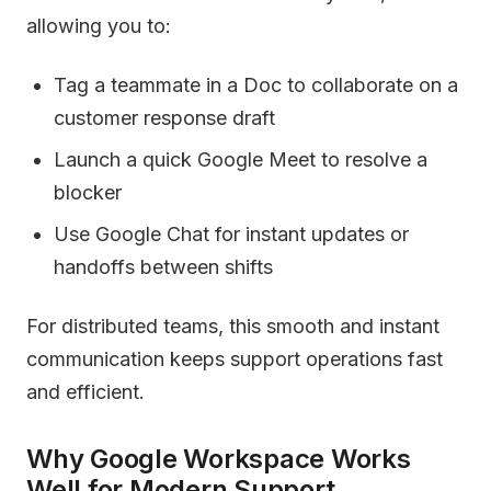
allowing you to:
Tag a teammate in a Doc to collaborate on a
customer response draft
Launch a quick Google Meet to resolve a
blocker
Use Google Chat for instant updates or
handoffs between shifts
For distributed teams, this smooth and instant
communication keeps support operations fast
and efficient.
Why Google Workspace Works
Well for Modern Support