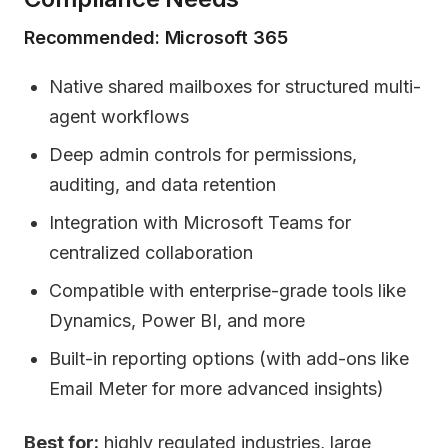
Recommended: Microsoft 365
Native shared mailboxes for structured multi-
agent workflows
Deep admin controls for permissions,
auditing, and data retention
Integration with Microsoft Teams for
centralized collaboration
Compatible with enterprise-grade tools like
Dynamics, Power BI, and more
Built-in reporting options (with add-ons like
Email Meter for more advanced insights)
Best for:
highly regulated industries, large