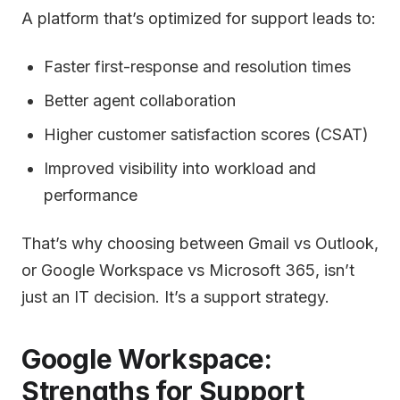
A platform that’s optimized for support leads to:
Faster first-response and resolution times
Better agent collaboration
Higher customer satisfaction scores (CSAT)
Improved visibility into workload and
performance
That’s why choosing between Gmail vs Outlook,
or Google Workspace vs Microsoft 365, isn’t
just an IT decision. It’s a support strategy.
Google Workspace:
Strengths for Support