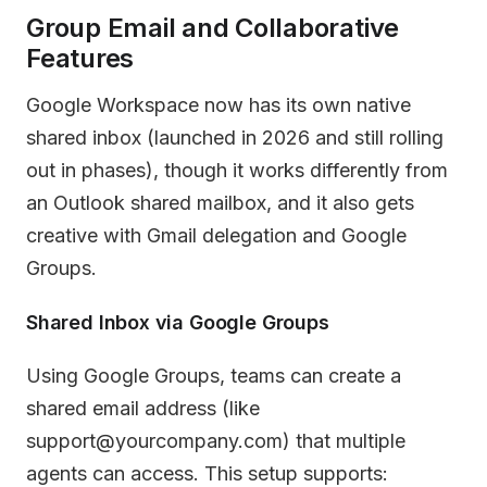
Group Email and Collaborative
Features
Google Workspace now has its own native
shared inbox (launched in 2026 and still rolling
out in phases), though it works differently from
an Outlook shared mailbox, and it also gets
creative with Gmail delegation and Google
Groups.
Shared Inbox via Google Groups
Using Google Groups, teams can create a
shared email address (like
support@yourcompany.com) that multiple
agents can access. This setup supports: