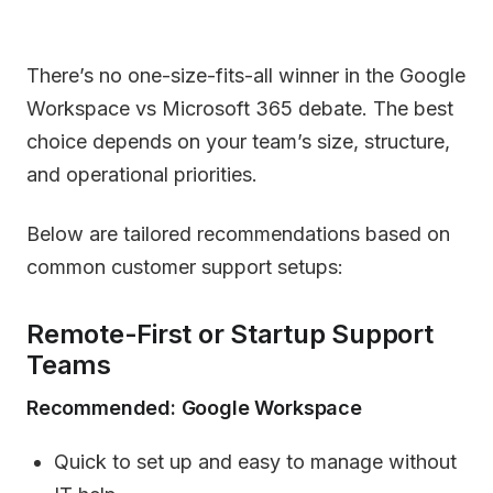
There’s no one-size-fits-all winner in the Google
Workspace vs Microsoft 365 debate. The best
choice depends on your team’s size, structure,
and operational priorities.
Below are tailored recommendations based on
common customer support setups:
Remote-First or Startup Support
Teams
Recommended: Google Workspace
Quick to set up and easy to manage without