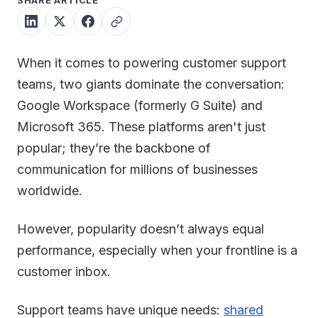
SHARE ARTICLE
When it comes to powering customer support
teams, two giants dominate the conversation:
Google Workspace (formerly G Suite) and
Microsoft 365. These platforms aren't just
popular; they’re the backbone of
communication for millions of businesses
worldwide.
However, popularity doesn’t always equal
performance, especially when your frontline is a
customer inbox.
Support teams have unique needs:
shared