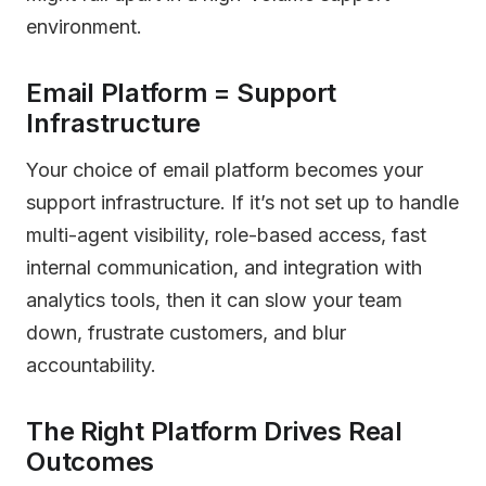
environment.
Email Platform = Support
Infrastructure
Your choice of email platform becomes your
support infrastructure. If it’s not set up to handle
multi-agent visibility, role-based access, fast
internal communication, and integration with
analytics tools, then it can slow your team
down, frustrate customers, and blur
accountability.
The Right Platform Drives Real
Outcomes