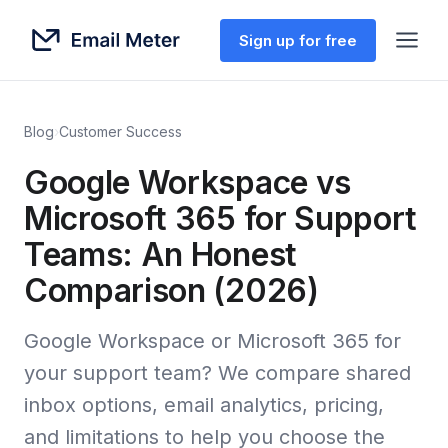
Sign up for free
Blog
›
Customer Success
Google Workspace vs
Microsoft 365 for Support
Teams: An Honest
Comparison (2026)
Google Workspace or Microsoft 365 for
your support team? We compare shared
inbox options, email analytics, pricing,
and limitations to help you choose the