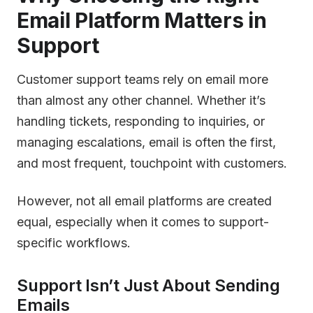
Email Platform Matters in
Support
Customer support teams rely on email more
than almost any other channel. Whether it’s
handling tickets, responding to inquiries, or
managing escalations, email is often the first,
and most frequent, touchpoint with customers.
However, not all email platforms are created
equal, especially when it comes to support-
specific workflows.
Support Isn’t Just About Sending
Emails