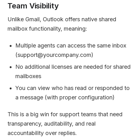
Team Visibility
Unlike Gmail, Outlook offers native shared
mailbox functionality, meaning:
Multiple agents can access the same inbox
(support@yourcompany.com)
No additional licenses are needed for shared
mailboxes
You can view who has read or responded to
a message (with proper configuration)
This is a big win for support teams that need
transparency, auditability, and real
accountability over replies.