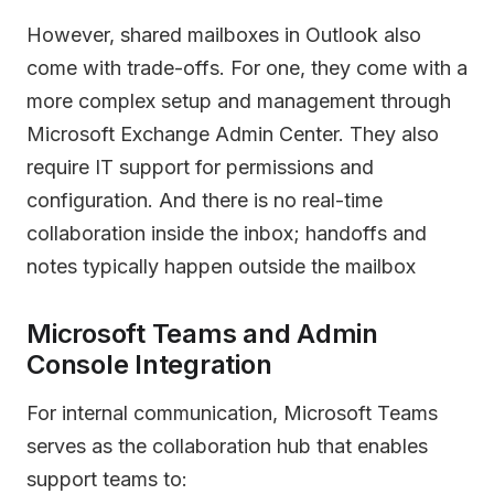
However, shared mailboxes in Outlook also
come with trade-offs. For one, they come with a
more complex setup and management through
Microsoft Exchange Admin Center. They also
require IT support for permissions and
configuration. And there is no real-time
collaboration inside the inbox; handoffs and
notes typically happen outside the mailbox
Microsoft Teams and Admin
Console Integration
For internal communication, Microsoft Teams
serves as the collaboration hub that enables
support teams to: