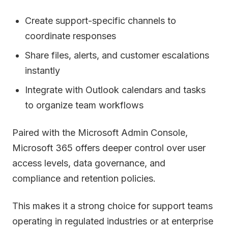
Create support-specific channels to
coordinate responses
Share files, alerts, and customer escalations
instantly
Integrate with Outlook calendars and tasks
to organize team workflows
Paired with the Microsoft Admin Console,
Microsoft 365 offers deeper control over user
access levels, data governance, and
compliance and retention policies.
This makes it a strong choice for support teams
operating in regulated industries or at enterprise