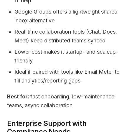
IT help
Google Groups offers a lightweight shared
inbox alternative
Real-time collaboration tools (Chat, Docs,
Meet) keep distributed teams synced
Lower cost makes it startup- and scaleup-
friendly
Ideal if paired with tools like Email Meter to
fill analytics/reporting gaps
Best for:
fast onboarding, low-maintenance
teams, async collaboration
Enterprise Support with
Compliance Needs