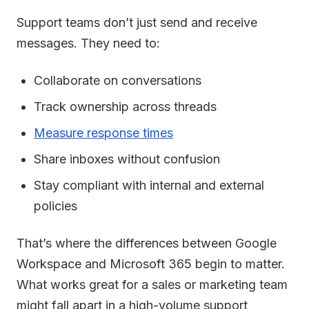
Support teams don’t just send and receive
messages. They need to:
Collaborate on conversations
Track ownership across threads
Measure response times
Share inboxes without confusion
Stay compliant with internal and external
policies
That’s where the differences between Google
Workspace and Microsoft 365 begin to matter.
What works great for a sales or marketing team
might fall apart in a high-volume support