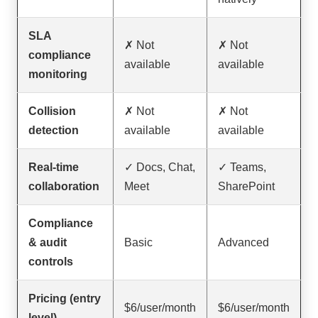
SLA
✗ Not
✗ Not
compliance
available
available
monitoring
Collision
✗ Not
✗ Not
detection
available
available
Real-time
✓ Docs, Chat,
✓ Teams,
collaboration
Meet
SharePoint
Compliance
& audit
Basic
Advanced
controls
Pricing (entry
$6/user/month
$6/user/month
level)