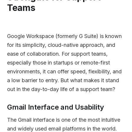
Teams
Google Workspace (formerly G Suite) is known
for its simplicity, cloud-native approach, and
ease of collaboration. For support teams,
especially those in startups or remote-first
environments, it can offer speed, flexibility, and
a low barrier to entry. But what makes it stand
out in the day-to-day life of a support team?
Gmail Interface and Usability
The Gmail interface is one of the most intuitive
and widely used email platforms in the world.