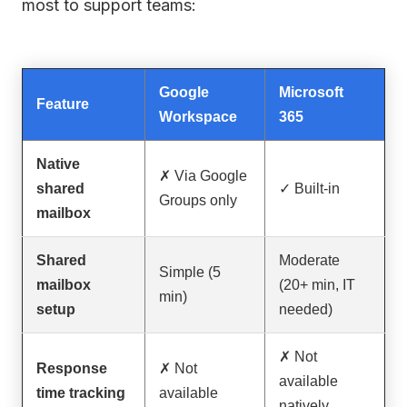
most to support teams:
Google
Microsoft
Feature
Workspace
365
Native
✗ Via Google
shared
✓ Built-in
Groups only
mailbox
Shared
Moderate
Simple (5
mailbox
(20+ min, IT
min)
setup
needed)
✗ Not
Response
✗ Not
available
time tracking
available
natively