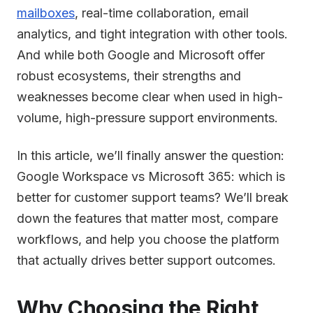
mailboxes
, real-time collaboration, email
analytics, and tight integration with other tools.
And while both Google and Microsoft offer
robust ecosystems, their strengths and
weaknesses become clear when used in high-
volume, high-pressure support environments.
In this article, we’ll finally answer the question:
Google Workspace vs Microsoft 365: which is
better for customer support teams? We’ll break
down the features that matter most, compare
workflows, and help you choose the platform
that actually drives better support outcomes.
Why Choosing the Right