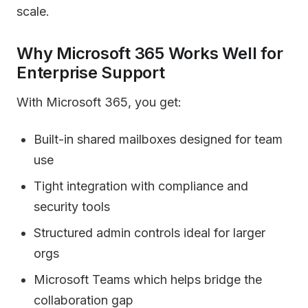
scale.
Why Microsoft 365 Works Well for
Enterprise Support
With Microsoft 365, you get:
Built-in shared mailboxes designed for team
use
Tight integration with compliance and
security tools
Structured admin controls ideal for larger
orgs
Microsoft Teams which helps bridge the
collaboration gap