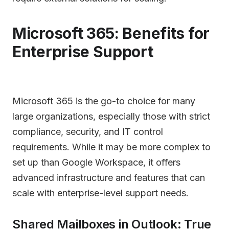
Microsoft 365: Benefits for
Enterprise Support
Microsoft 365 is the go-to choice for many
large organizations, especially those with strict
compliance, security, and IT control
requirements. While it may be more complex to
set up than Google Workspace, it offers
advanced infrastructure and features that can
scale with enterprise-level support needs.
Shared Mailboxes in Outlook: True