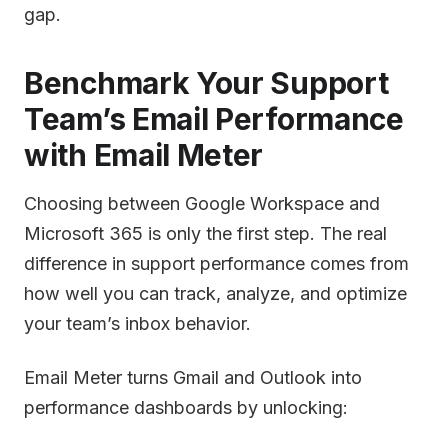
gap.
Benchmark Your Support
Team’s Email Performance
with Email Meter
Choosing between Google Workspace and
Microsoft 365 is only the first step. The real
difference in support performance comes from
how well you can track, analyze, and optimize
your team’s inbox behavior.
Email Meter turns Gmail and Outlook into
performance dashboards by unlocking: