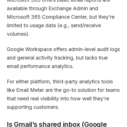
available through Exchange Admin and
Microsoft 365 Compliance Center, but they’re
limited to usage data (e.g., send/receive
volumes).
Google Workspace offers admin-level audit logs
and general activity tracking, but lacks true
email performance analytics.
For either platform, third-party analytics tools
like Email Meter are the go-to solution for teams
that need real visibility into how well they’re
supporting customers.
Is Gmail’s shared inbox (Google