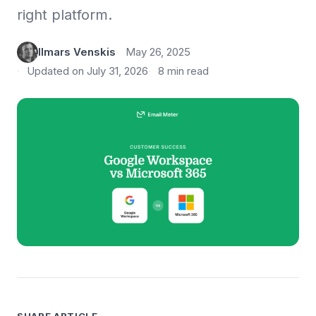
right platform.
Ilmars Venskis
May 26, 2025
Updated on July 31, 2026
8 min read