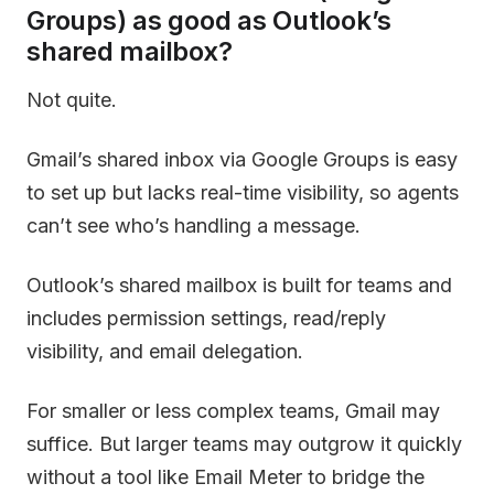
Groups) as good as Outlook’s
shared mailbox?
Not quite.
Gmail’s shared inbox via Google Groups is easy
to set up but lacks real-time visibility, so agents
can’t see who’s handling a message.
Outlook’s shared mailbox is built for teams and
includes permission settings, read/reply
visibility, and email delegation.
For smaller or less complex teams, Gmail may
suffice. But larger teams may outgrow it quickly
without a tool like Email Meter to bridge the