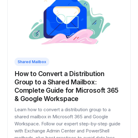
Shared Mailbox
How to Convert a Distribution
Group to a Shared Mailbox:
Complete Guide for Microsoft 365
& Google Workspace
Learn how to convert a distribution group to a
shared mailbox in Microsoft 365 and Google
Workspace. Follow our expert step-by-step guide
with Exchange Admin Center and PowerShell
methods, plus best practices to avoid data loss.