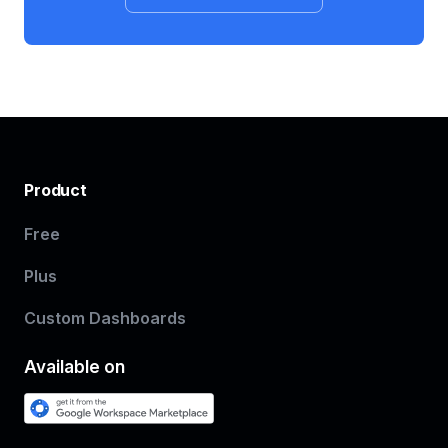
Product
Free
Plus
Custom Dashboards
Available on