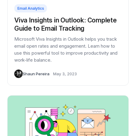
Email Analytics
Viva Insights in Outlook: Complete
Guide to Email Tracking
Microsoft Viva Insights in Outlook helps you track
email open rates and engagement. Learn how to
use this powerful tool to improve productivity and
work-life balance.
Shaun Pereira
May 3, 2023