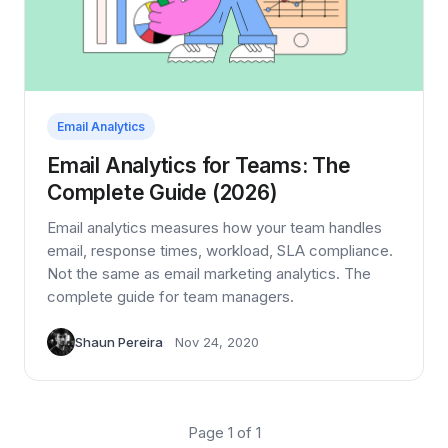
Email Analytics
Email Analytics for Teams: The
Complete Guide (2026)
Email analytics measures how your team handles
email, response times, workload, SLA compliance.
Not the same as email marketing analytics. The
complete guide for team managers.
Shaun Pereira
Nov 24, 2020
Page 1 of 1