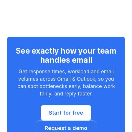
See exactly how your team
handles email
Get response times, workload and email
volumes across Gmail & Outlook, so you
can spot bottlenecks early, balance work
fairly, and reply faster.
Start for free
Request a demo