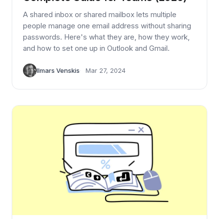
A shared inbox or shared mailbox lets multiple
people manage one email address without sharing
passwords. Here's what they are, how they work,
and how to set one up in Outlook and Gmail.
Ilmars Venskis
Mar 27, 2024