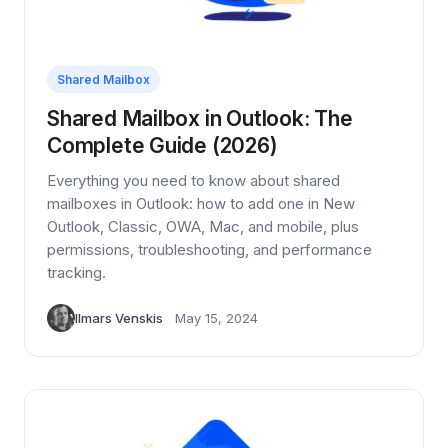
Shared Mailbox
Shared Mailbox in Outlook: The
Complete Guide (2026)
Everything you need to know about shared
mailboxes in Outlook: how to add one in New
Outlook, Classic, OWA, Mac, and mobile, plus
permissions, troubleshooting, and performance
tracking.
Ilmars Venskis
May 15, 2024