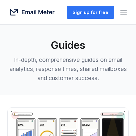
Sign up for free
Guides
In-depth, comprehensive guides on email
analytics, response times, shared mailboxes
and customer success.