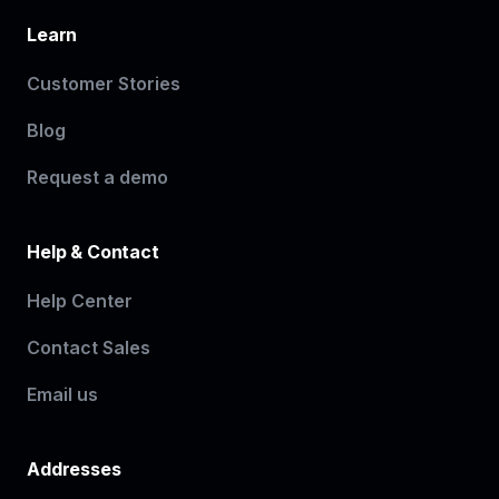
Learn
Customer Stories
Blog
Request a demo
Help & Contact
Help Center
Contact Sales
Email us
Addresses