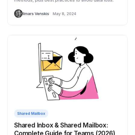
Ilmars Venskis
May 8, 2024
Shared Mailbox
Shared Inbox & Shared Mailbox:
Complete Guide for Teams (2026)