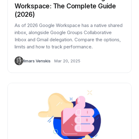
Workspace: The Complete Guide
(2026)
As of 2026 Google Workspace has a native shared
inbox, alongside Google Groups Collaborative
Inbox and Gmail delegation. Compare the options,
limits and how to track performance.
Ilmars Venskis
Mar 20, 2025