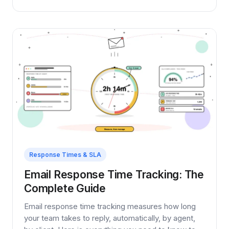
Response Times & SLA
Email Response Time Tracking: The
Complete Guide
Email response time tracking measures how long
your team takes to reply, automatically, by agent,