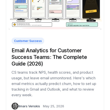
Customer Success
Email Analytics for Customer
Success Teams: The Complete
Guide (2026)
CS teams track NPS, health scores, and product
usage, but leave email unmonitored. Here's which
email metrics actually predict churn, how to set up
tracking in Gmail and Outlook, and what to review
every week.
Ilmars Venskis
May 25, 2026