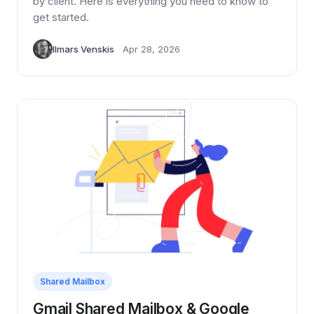
by client. Here is everything you need to know to
get started.
Ilmars Venskis
Apr 28, 2026
Shared Mailbox
Gmail Shared Mailbox & Google