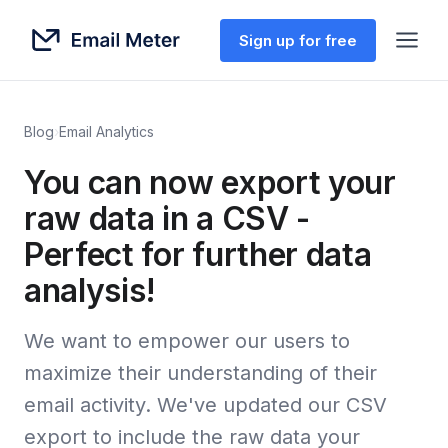
Sign up for free
Blog
›
Email Analytics
You can now export your
raw data in a CSV -
Perfect for further data
analysis!
We want to empower our users to
maximize their understanding of their
email activity. We've updated our CSV
export to include the raw data your