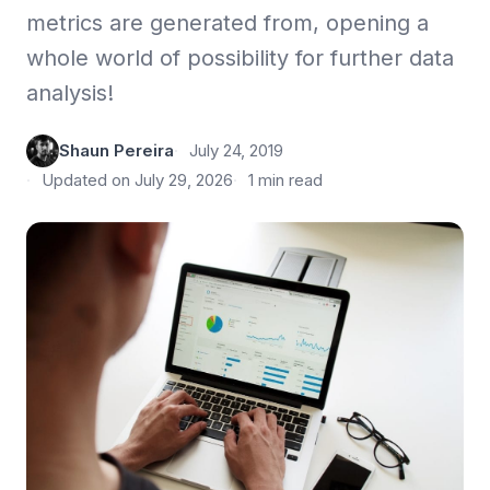
metrics are generated from, opening a
whole world of possibility for further data
analysis!
Shaun Pereira
July 24, 2019
Updated on July 29, 2026
1 min read