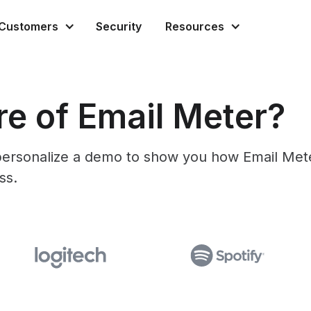
Customers
Security
Resources
e of Email Meter?
l personalize a demo to show you how Email Met
ss.