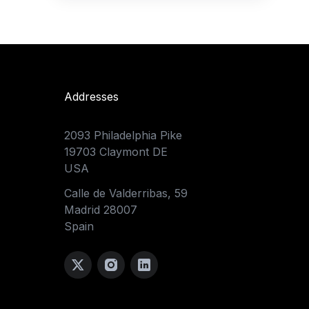
Addresses
2093 Philadelphia Pike
19703 Claymont DE
USA
Calle de Valderribas, 59
Madrid 28007
Spain