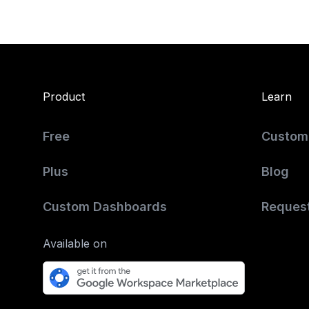
Product
Learn
Free
Custome
Plus
Blog
Custom Dashboards
Reques
Available on