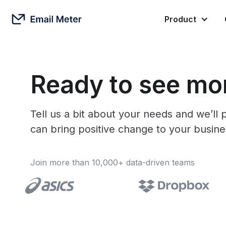
Product
Ready to see mor
Tell us a bit about your needs and we’l
can bring positive change to your busine
Join more than 10,000+ data-driven teams