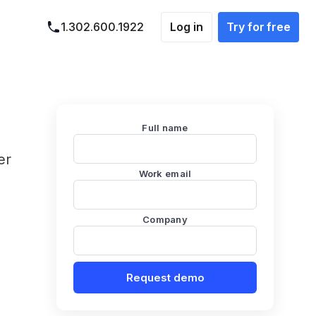
Log in
Try for free
1.302.600.1922
Full name
er
Work email
Company
Request demo