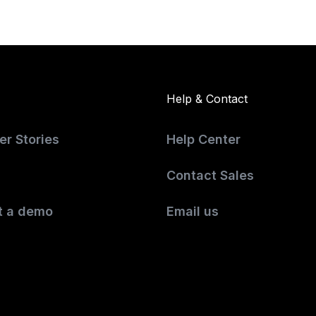
Help & Contact
r Stories
Help Center
Contact Sales
t a demo
Email us