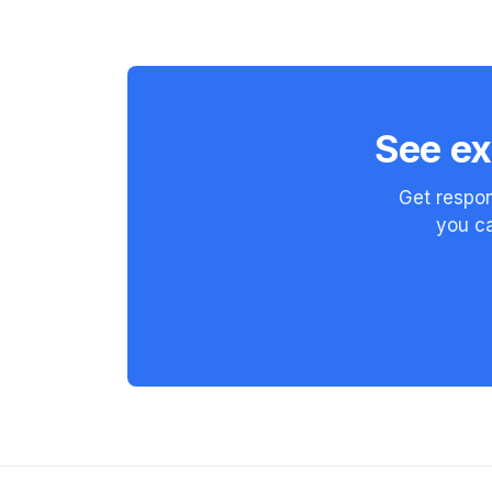
See ex
Get respon
you ca