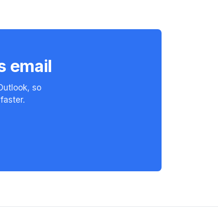
s email
Outlook, so
faster.