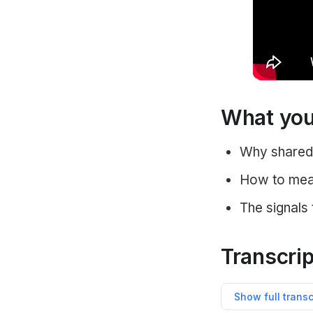
What you’
Why shared 
How to meas
The signals
Transcrip
Show full transc