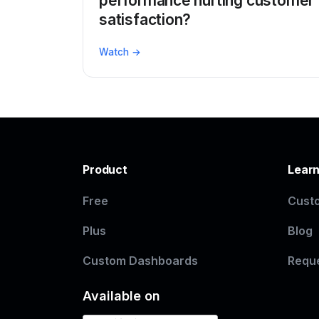
performance hurting customer
satisfaction?
Watch →
Product
Lear
Free
Custo
Plus
Blog
Custom Dashboards
Requ
Available on