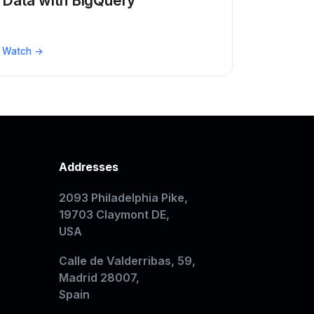
Data with BigQuery
Watch →
Addresses
2093 Philadelphia Pike,
19703 Claymont DE,
USA
Calle de Valderribas, 59,
Madrid 28007,
Spain