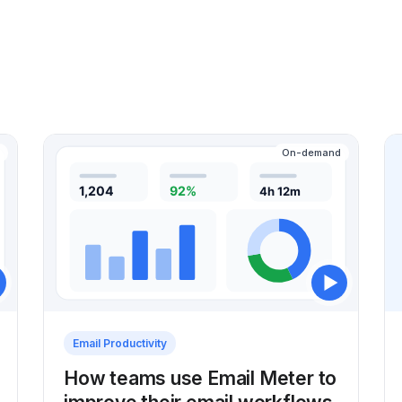
On-demand
Email Productivity
How teams use Email Meter to