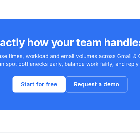
actly how your team handle
se times, workload and email volumes across Gmail & 
n spot bottlenecks early, balance work fairly, and reply 
Start for free
Request a demo