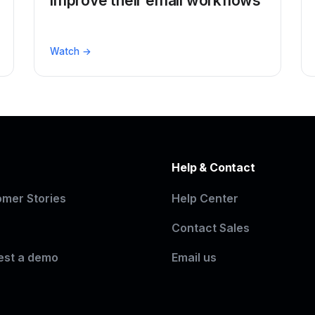
improve their email workflows
Watch →
n
Help & Contact
mer Stories
Help Center
Contact Sales
est a demo
Email us