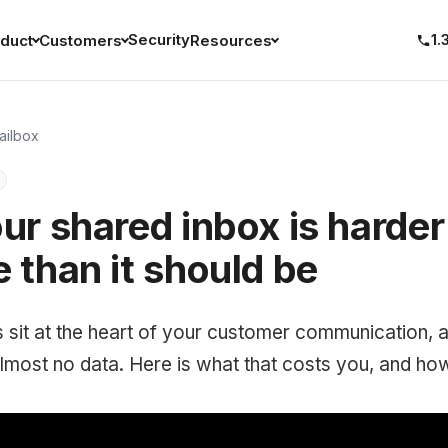
Security
1.
duct
Customers
Resources
ailbox
r shared inbox is harder
than it should be
 sit at the heart of your customer communication,
lmost no data. Here is what that costs you, and how t