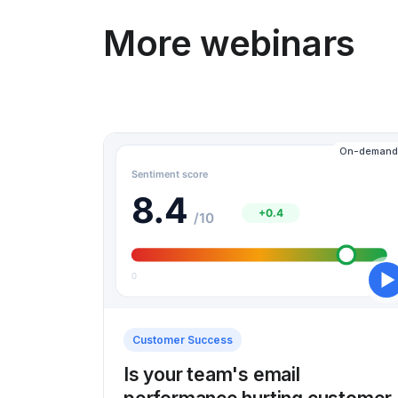
More webinars
On-demand
Customer Success
Is your team's email