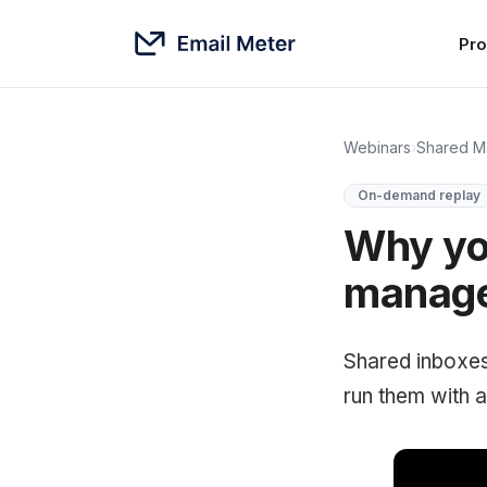
Pro
Webinars
›
Shared M
On-demand replay
Why you
manage 
Shared inboxes
run them with a