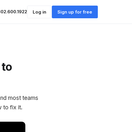
302.600.1922
Log in
Sign up for free
 to
 and most teams
o fix it.