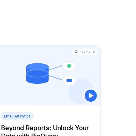
On-demand
Email Analytics
Beyond Reports: Unlock Your