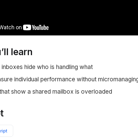
ll learn
inboxes hide who is handling what
ure individual performance without micromanagin
 that show a shared mailbox is overloaded
t
ript