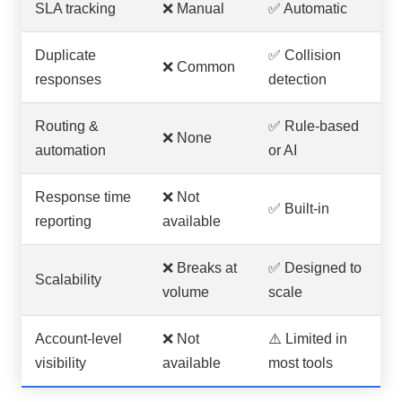
SLA tracking
❌ Manual
✅ Automatic
Duplicate
✅ Collision
❌ Common
responses
detection
Routing &
✅ Rule-based
❌ None
automation
or AI
Response time
❌ Not
✅ Built-in
reporting
available
❌ Breaks at
✅ Designed to
Scalability
volume
scale
Account-level
❌ Not
⚠️ Limited in
visibility
available
most tools