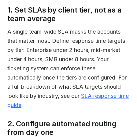
1. Set SLAs by client tier, not as a
team average
A single team-wide SLA masks the accounts
that matter most. Define response time targets
by tier: Enterprise under 2 hours, mid-market
under 4 hours, SMB under 8 hours. Your
ticketing system can enforce these
automatically once the tiers are configured. For
a full breakdown of what SLA targets should
look like by industry, see our
SLA response time
guide
.
2. Configure automated routing
from day one