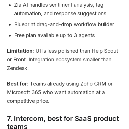
Zia AI handles sentiment analysis, tag
automation, and response suggestions
Blueprint drag-and-drop workflow builder
Free plan available up to 3 agents
Limitation:
UI is less polished than Help Scout
or Front. Integration ecosystem smaller than
Zendesk.
Best for:
Teams already using Zoho CRM or
Microsoft 365 who want automation at a
competitive price.
7. Intercom, best for SaaS product
teams