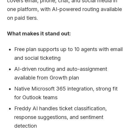
covers email, phone, chat, and social media in
one platform, with AI-powered routing available
on paid tiers.
What makes it stand out:
Free plan supports up to 10 agents with email
and social ticketing
AI-driven routing and auto-assignment
available from Growth plan
Native Microsoft 365 integration, strong fit
for Outlook teams
Freddy AI handles ticket classification,
response suggestions, and sentiment
detection