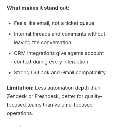
What makes it stand out:
Feels like email, not a ticket queue
Internal threads and comments without
leaving the conversation
CRM integrations give agents account
context during every interaction
Strong Outlook and Gmail compatibility
Limitation:
Less automation depth than
Zendesk or Freshdesk, better for quality-
focused teams than volume-focused
operations.