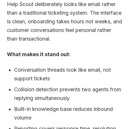
Help Scout deliberately looks like email rather
than a traditional ticketing system. The interface
is clean, onboarding takes hours not weeks, and
customer conversations feel personal rather
than transactional.
What makes it stand out:
Conversation threads look like email, not
support tickets
Collision detection prevents two agents from
replying simultaneously
Built-in knowledge base reduces inbound
volume
Reporting covers response time, resolution