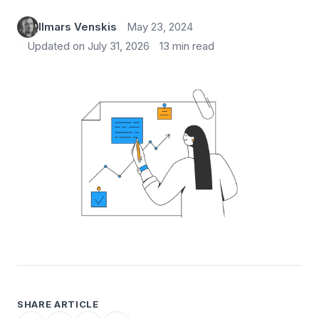
Ilmars Venskis
May 23, 2024
Updated on July 31, 2026
13 min read
SHARE ARTICLE