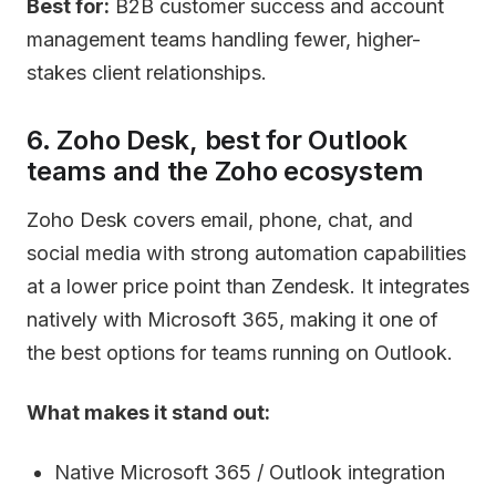
Best for:
B2B customer success and account
management teams handling fewer, higher-
stakes client relationships.
6. Zoho Desk, best for Outlook
teams and the Zoho ecosystem
Zoho Desk covers email, phone, chat, and
social media with strong automation capabilities
at a lower price point than Zendesk. It integrates
natively with Microsoft 365, making it one of
the best options for teams running on Outlook.
What makes it stand out:
Native Microsoft 365 / Outlook integration