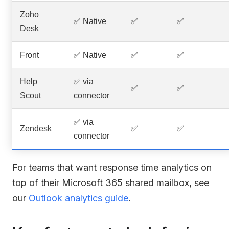
Zoho
✅ Native
✅
✅
Desk
Front
✅ Native
✅
✅
Help
✅ via
✅
✅
Scout
connector
✅ via
Zendesk
✅
✅
connector
For teams that want response time analytics on
top of their Microsoft 365 shared mailbox, see
our
Outlook analytics guide
.