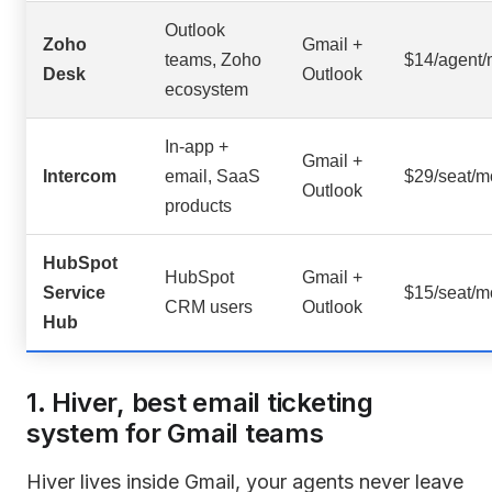
Outlook
Zoho
Gmail +
teams, Zoho
$14/agent
Desk
Outlook
ecosystem
In-app +
Gmail +
Intercom
email, SaaS
$29/seat/m
Outlook
products
HubSpot
HubSpot
Gmail +
Service
$15/seat/m
CRM users
Outlook
Hub
1. Hiver, best email ticketing
system for Gmail teams
Hiver lives inside Gmail, your agents never leave