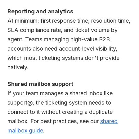
Reporting and analytics
At minimum: first response time, resolution time,
SLA compliance rate, and ticket volume by
agent. Teams managing high-value B2B
accounts also need account-level visibility,
which most ticketing systems don't provide
natively.
Shared mailbox support
If your team manages a shared inbox like
support@, the ticketing system needs to
connect to it without creating a duplicate
mailbox. For best practices, see our
shared
mailbox guide
.