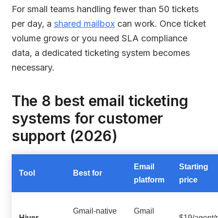
For small teams handling fewer than 50 tickets
per day, a
shared mailbox
can work. Once ticket
volume grows or you need SLA compliance
data, a dedicated ticketing system becomes
necessary.
The 8 best email ticketing
systems for customer
support (2026)
Email
Starting
Tool
Best for
platform
price
Gmail-native
Gmail
Hiver
$19/agent