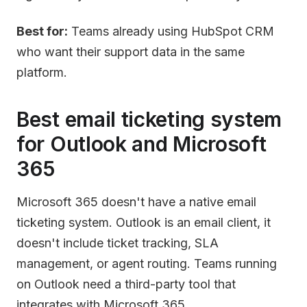
Best for:
Teams already using HubSpot CRM
who want their support data in the same
platform.
Best email ticketing system
for Outlook and Microsoft
365
Microsoft 365 doesn't have a native email
ticketing system. Outlook is an email client, it
doesn't include ticket tracking, SLA
management, or agent routing. Teams running
on Outlook need a third-party tool that
integrates with Microsoft 365.