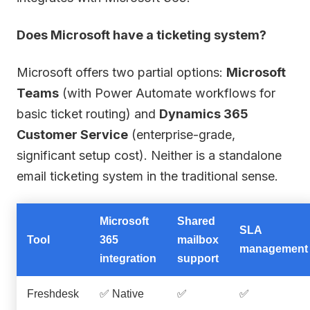
Does Microsoft have a ticketing system?
Microsoft offers two partial options:
Microsoft
Teams
(with Power Automate workflows for
basic ticket routing) and
Dynamics 365
Customer Service
(enterprise-grade,
significant setup cost). Neither is a standalone
email ticketing system in the traditional sense.
Microsoft
Shared
SLA
Tool
365
mailbox
management
integration
support
Freshdesk
✅ Native
✅
✅