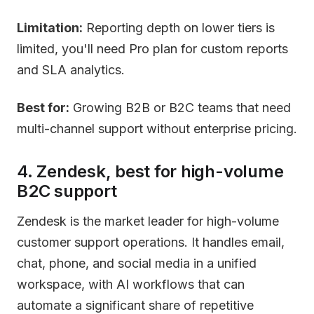
Limitation:
Reporting depth on lower tiers is
limited, you'll need Pro plan for custom reports
and SLA analytics.
Best for:
Growing B2B or B2C teams that need
multi-channel support without enterprise pricing.
4. Zendesk, best for high-volume
B2C support
Zendesk is the market leader for high-volume
customer support operations. It handles email,
chat, phone, and social media in a unified
workspace, with AI workflows that can
automate a significant share of repetitive