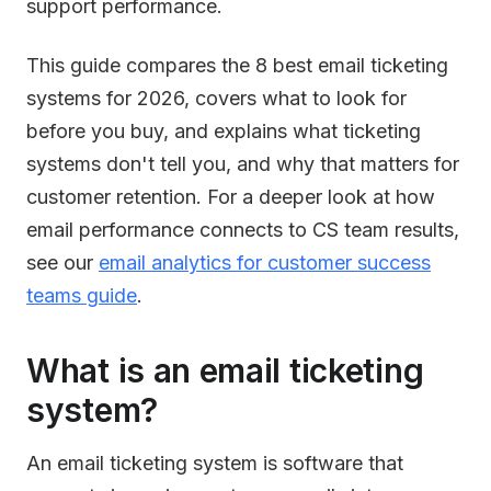
support performance.
This guide compares the 8 best email ticketing
systems for 2026, covers what to look for
before you buy, and explains what ticketing
systems don't tell you, and why that matters for
customer retention. For a deeper look at how
email performance connects to CS team results,
see our
email analytics for customer success
teams guide
.
What is an email ticketing
system?
An email ticketing system is software that