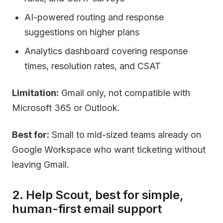
AI-powered routing and response
suggestions on higher plans
Analytics dashboard covering response
times, resolution rates, and CSAT
Limitation:
Gmail only, not compatible with
Microsoft 365 or Outlook.
Best for:
Small to mid-sized teams already on
Google Workspace who want ticketing without
leaving Gmail.
2. Help Scout, best for simple,
human-first email support