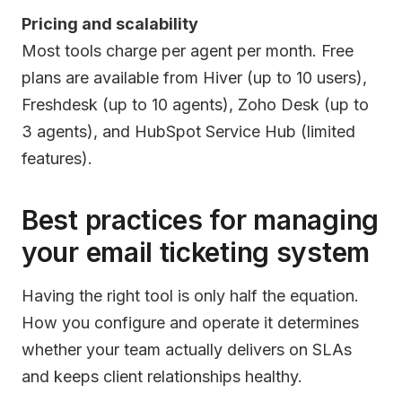
Pricing and scalability
Most tools charge per agent per month. Free
plans are available from Hiver (up to 10 users),
Freshdesk (up to 10 agents), Zoho Desk (up to
3 agents), and HubSpot Service Hub (limited
features).
Best practices for managing
your email ticketing system
Having the right tool is only half the equation.
How you configure and operate it determines
whether your team actually delivers on SLAs
and keeps client relationships healthy.