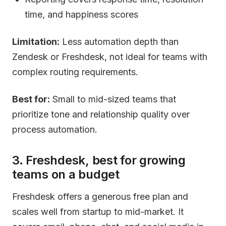
time, and happiness scores
Limitation:
Less automation depth than
Zendesk or Freshdesk, not ideal for teams with
complex routing requirements.
Best for:
Small to mid-sized teams that
prioritize tone and relationship quality over
process automation.
3. Freshdesk, best for growing
teams on a budget
Freshdesk offers a generous free plan and
scales well from startup to mid-market. It