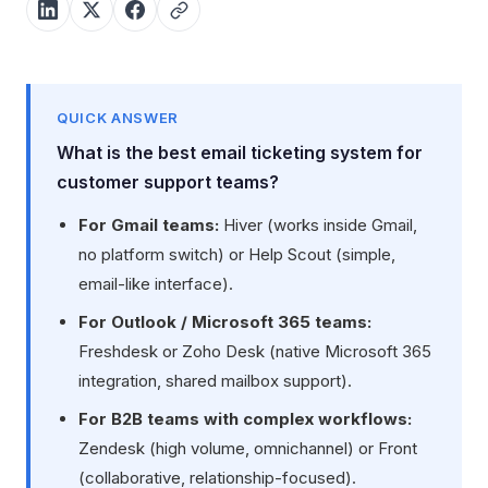
QUICK ANSWER
What is the best email ticketing system for
customer support teams?
For Gmail teams:
Hiver (works inside Gmail,
no platform switch) or Help Scout (simple,
email-like interface).
For Outlook / Microsoft 365 teams:
Freshdesk or Zoho Desk (native Microsoft 365
integration, shared mailbox support).
For B2B teams with complex workflows:
Zendesk (high volume, omnichannel) or Front
(collaborative, relationship-focused).