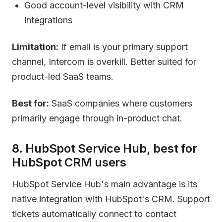
Good account-level visibility with CRM
integrations
Limitation:
If email is your primary support
channel, Intercom is overkill. Better suited for
product-led SaaS teams.
Best for:
SaaS companies where customers
primarily engage through in-product chat.
8. HubSpot Service Hub, best for
HubSpot CRM users
HubSpot Service Hub's main advantage is its
native integration with HubSpot's CRM. Support
tickets automatically connect to contact