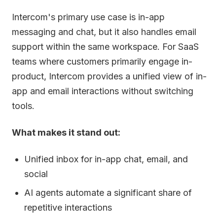
Intercom's primary use case is in-app
messaging and chat, but it also handles email
support within the same workspace. For SaaS
teams where customers primarily engage in-
product, Intercom provides a unified view of in-
app and email interactions without switching
tools.
What makes it stand out:
Unified inbox for in-app chat, email, and
social
AI agents automate a significant share of
repetitive interactions