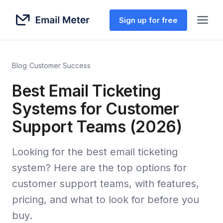
Sign up for free
Blog
›
Customer Success
Best Email Ticketing
Systems for Customer
Support Teams (2026)
Looking for the best email ticketing
system? Here are the top options for
customer support teams, with features,
pricing, and what to look for before you
buy.