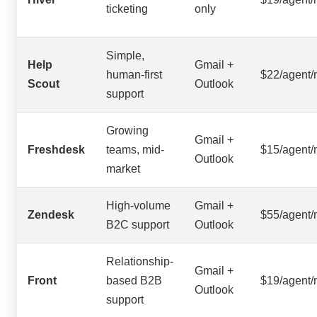
ticketing
only
Simple,
Help
Gmail +
human-first
$22/agent
Scout
Outlook
support
Growing
Gmail +
Freshdesk
teams, mid-
$15/agent
Outlook
market
High-volume
Gmail +
Zendesk
$55/agent
B2C support
Outlook
Relationship-
Gmail +
Front
based B2B
$19/agent
Outlook
support