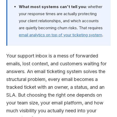
What most systems can't tell you:
whether
your response times are actually protecting
your client relationships, and which accounts
are quietly becoming churn risks. That requires
email analytics on top of your ticketing system
.
Your support inbox is a mess of forwarded
emails, lost context, and customers waiting for
answers. An email ticketing system solves the
structural problem, every email becomes a
tracked ticket with an owner, a status, and an
SLA. But choosing the right one depends on
your team size, your email platform, and how
much visibility you actually need into your