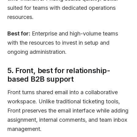
suited for teams with dedicated operations
resources.
Best for:
Enterprise and high-volume teams
with the resources to invest in setup and
ongoing administration.
5. Front, best for relationship-
based B2B support
Front turns shared email into a collaborative
workspace. Unlike traditional ticketing tools,
Front preserves the email interface while adding
assignment, internal comments, and team inbox
management.