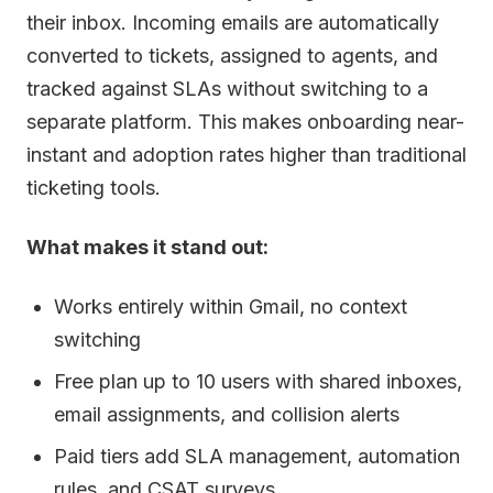
their inbox. Incoming emails are automatically
converted to tickets, assigned to agents, and
tracked against SLAs without switching to a
separate platform. This makes onboarding near-
instant and adoption rates higher than traditional
ticketing tools.
What makes it stand out:
Works entirely within Gmail, no context
switching
Free plan up to 10 users with shared inboxes,
email assignments, and collision alerts
Paid tiers add SLA management, automation
rules, and CSAT surveys