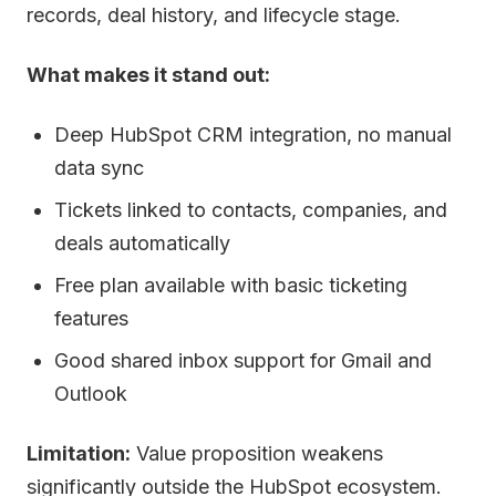
records, deal history, and lifecycle stage.
What makes it stand out:
Deep HubSpot CRM integration, no manual
data sync
Tickets linked to contacts, companies, and
deals automatically
Free plan available with basic ticketing
features
Good shared inbox support for Gmail and
Outlook
Limitation:
Value proposition weakens
significantly outside the HubSpot ecosystem.