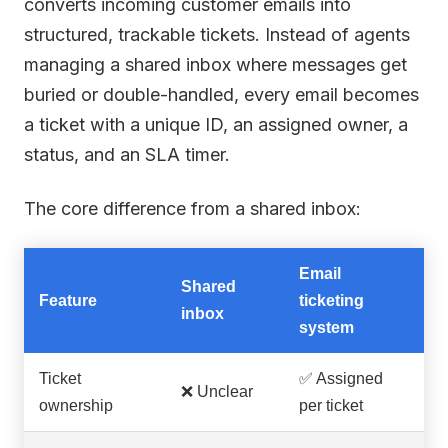
converts incoming customer emails into
structured, trackable tickets. Instead of agents
managing a shared inbox where messages get
buried or double-handled, every email becomes
a ticket with a unique ID, an assigned owner, a
status, and an SLA timer.
The core difference from a shared inbox:
Email
Shared
Feature
ticketing
inbox
system
Ticket
✅ Assigned
❌ Unclear
ownership
per ticket