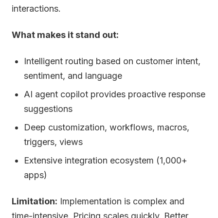
interactions.
What makes it stand out:
Intelligent routing based on customer intent,
sentiment, and language
AI agent copilot provides proactive response
suggestions
Deep customization, workflows, macros,
triggers, views
Extensive integration ecosystem (1,000+
apps)
Limitation:
Implementation is complex and
time-intensive. Pricing scales quickly. Better