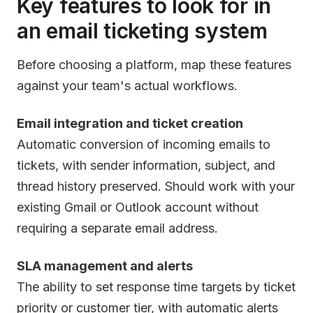
Key features to look for in
an email ticketing system
Before choosing a platform, map these features
against your team's actual workflows.
Email integration and ticket creation
Automatic conversion of incoming emails to
tickets, with sender information, subject, and
thread history preserved. Should work with your
existing Gmail or Outlook account without
requiring a separate email address.
SLA management and alerts
The ability to set response time targets by ticket
priority or customer tier, with automatic alerts