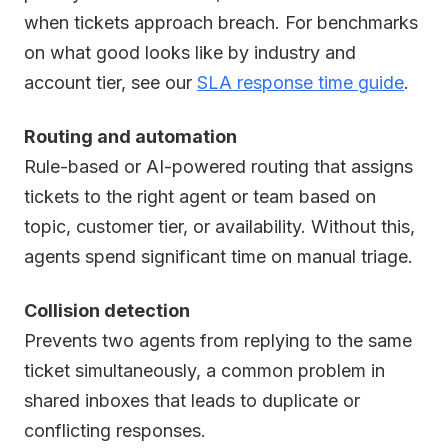
when tickets approach breach. For benchmarks
on what good looks like by industry and
account tier, see our
SLA response time guide
.
Routing and automation
Rule-based or AI-powered routing that assigns
tickets to the right agent or team based on
topic, customer tier, or availability. Without this,
agents spend significant time on manual triage.
Collision detection
Prevents two agents from replying to the same
ticket simultaneously, a common problem in
shared inboxes that leads to duplicate or
conflicting responses.