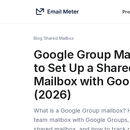
Pro
Blog
›
Shared Mailbox
Google Group Ma
to Set Up a Shar
Mailbox with Goo
(2026)
What is a Google Group mailbox? 
team mailbox with Google Groups, i
shared mailbox, and how to track 