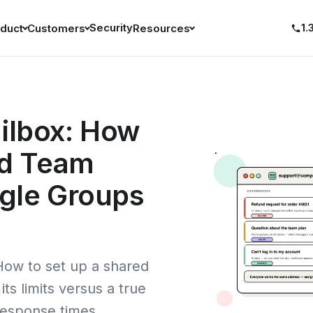
Security
1.
duct
Customers
Resources
ilbox: How
ed Team
gle Groups
How to set up a shared
ts limits versus a true
response times.