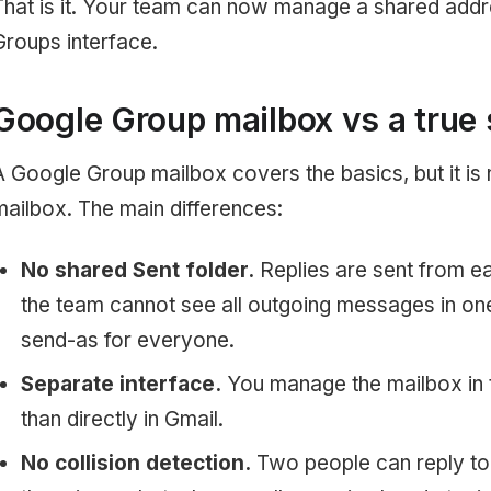
That is it. Your team can now manage a shared add
Groups interface.
Google Group mailbox vs a true
A Google Group mailbox covers the basics, but it is no
mailbox. The main differences:
No shared Sent folder.
Replies are sent from 
the team cannot see all outgoing messages in on
send-as for everyone.
Separate interface.
You manage the mailbox in 
than directly in Gmail.
No collision detection.
Two people can reply to 