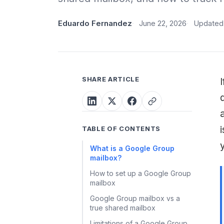
Eduardo Fernandez
June 22, 2026
Updated 
SHARE ARTICLE
TABLE OF CONTENTS
What is a Google Group
mailbox?
How to set up a Google Group
mailbox
Google Group mailbox vs a
true shared mailbox
Limitations of a Google Group