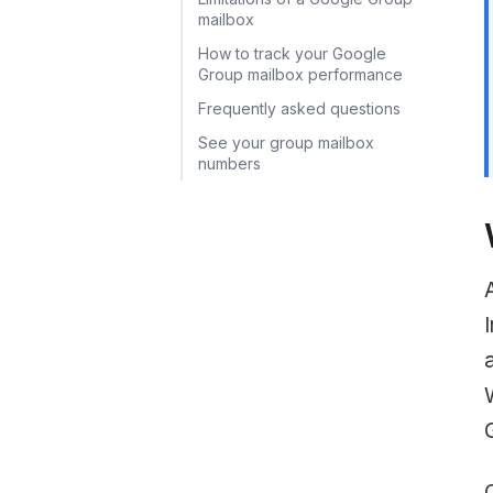
mailbox
How to track your Google
Group mailbox performance
Frequently asked questions
See your group mailbox
numbers