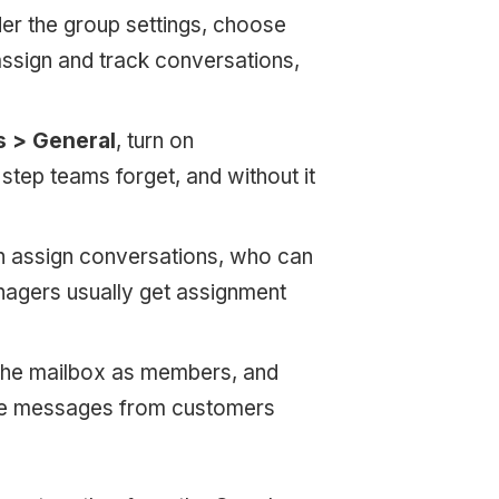
r the group settings, choose
ssign and track conversations,
s > General
, turn on
step teams forget, and without it
 assign conversations, who can
gers usually get assignment
 the mailbox as members, and
ive messages from customers