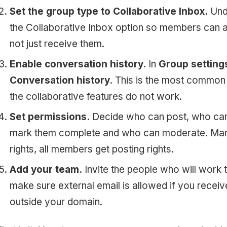
Set the group type to Collaborative Inbox.
Unde
the Collaborative Inbox option so members can a
not just receive them.
Enable conversation history.
In
Group setting
Conversation history
. This is the most common 
the collaborative features do not work.
Set permissions.
Decide who can post, who can
mark them complete and who can moderate. Mana
rights, all members get posting rights.
Add your team.
Invite the people who will work
make sure external email is allowed if you rece
outside your domain.