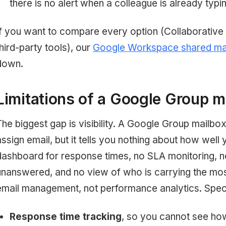
there is no alert when a colleague is already typin
If you want to compare every option (Collaborative 
third-party tools), our
Google Workspace shared mai
down.
Limitations of a Google Group m
The biggest gap is visibility. A Google Group mailbo
assign email, but it tells you nothing about how well y
dashboard for response times, no SLA monitoring, 
unanswered, and no view of who is carrying the most
email management, not performance analytics. Specifi
Response time tracking
, so you cannot see how