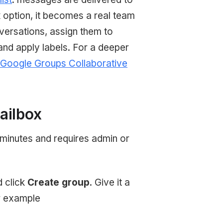
x
option, it becomes a real team
ersations, assign them to
and apply labels. For a deeper
Google Groups Collaborative
ailbox
 minutes and requires admin or
 click
Create group
. Give it a
r example