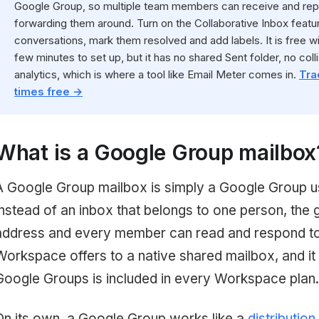
Google Group, so multiple team members can receive and rep
forwarding them around. Turn on the Collaborative Inbox feat
conversations, mark them resolved and add labels. It is free
few minutes to set up, but it has no shared Sent folder, no colli
analytics, which is where a tool like Email Meter comes in.
Tra
times free →
What is a Google Group mailbox
A Google Group mailbox is simply a Google Group u
Instead of an inbox that belongs to one person, the 
address and every member can read and respond to it
Workspace offers to a native shared mailbox, and it
Google Groups is included in every Workspace plan.
On its own, a Google Group works like a
distribution 