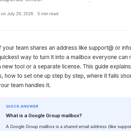
on July 29, 2026
5 min read
If your team shares an address like support@ or inf
quickest way to turn it into a mailbox everyone can
a new tool or a separate license. This guide explai
is, how to set one up step by step, where it falls s
your team handles it.
QUICK ANSWER
What is a Google Group mailbox?
A Google Group mailbox is a shared email address (like supp