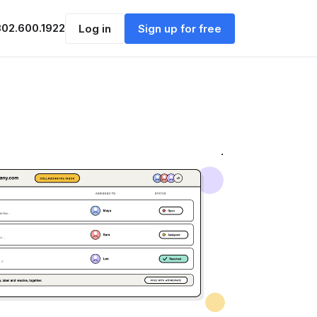
302.600.1922
Log in
Sign up for free