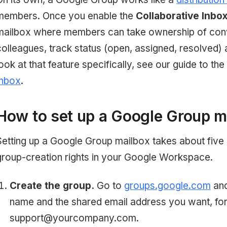
members. Once you enable the
Collaborative Inbo
mailbox where members can take ownership of conv
colleagues, track status (open, assigned, resolved) 
look at that feature specifically, see our guide to the
Inbox
.
How to set up a Google Group m
Setting up a Google Group mailbox takes about five
group-creation rights in your Google Workspace.
Create the group.
Go to
groups.google.com
and
name and the shared email address you want, fo
support@yourcompany.com.