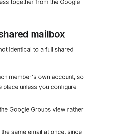
ress together from the Google
 shared mailbox
t identical to a full shared
each member's own account, so
e place unless you configure
the Google Groups view rather
the same email at once, since