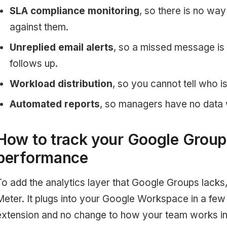
SLA compliance monitoring
, so there is no wa
against them.
Unreplied email alerts
, so a missed message is
follows up.
Workload distribution
, so you cannot tell who i
Automated reports
, so managers have no data 
How to track your Google Group
performance
To add the analytics layer that Google Groups lacks,
Meter. It plugs into your Google Workspace in a few
extension and no change to how your team works in 