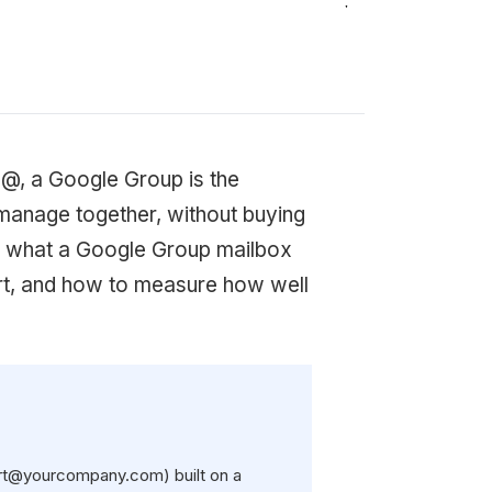
o@, a Google Group is the
 manage together, without buying
ns what a Google Group mailbox
hort, and how to measure how well
ort@yourcompany.com) built on a