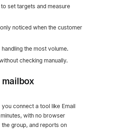
y to set targets and measure
 only noticed when the customer
s handling the most volume.
without checking manually.
 mailbox
 you connect a tool like Email
 minutes, with no browser
the group, and reports on