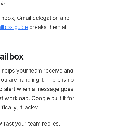
g.
Inbox, Gmail delegation and
lbox guide
breaks them all
ailbox
x helps your team receive and
ou are handling it. There is no
no alert when a message goes
 workload. Google built it for
cally, it lacks:
 fast your team replies.