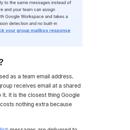
ly to the same messages instead of
ure and your team can assign
 with Google Workspace and takes a
sion detection and no built-in
ck your group mailbox response
?
sed as a team email address.
group receives email at a shared
. It is the closest thing Google
 costs nothing extra because
list
: messages are delivered to