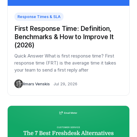
Response Times & SLA
First Response Time: Definition,
Benchmarks & How to Improve It
(2026)
Quick Answer What is first response time? First
response time (FRT) is the average time it takes
your team to send a first reply after
Ilmars Venskis
Jul 29, 2026