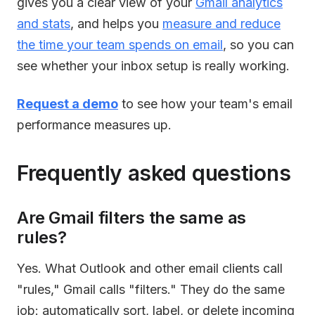
gives you a clear view of your
Gmail analytics
and stats
, and helps you
measure and reduce
the time your team spends on email
, so you can
see whether your inbox setup is really working.
Request a demo
to see how your team's email
performance measures up.
Frequently asked questions
Are Gmail filters the same as
rules?
Yes. What Outlook and other email clients call
"rules," Gmail calls "filters." They do the same
job: automatically sort, label, or delete incoming