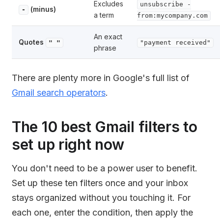
Excludes
unsubscribe -
(minus)
-
a term
from:mycompany.com
An exact
Quotes
" "
"payment received"
phrase
There are plenty more in Google's full list of
Gmail search operators
.
The 10 best Gmail filters to
set up right now
You don't need to be a power user to benefit.
Set up these ten filters once and your inbox
stays organized without you touching it. For
each one, enter the condition, then apply the