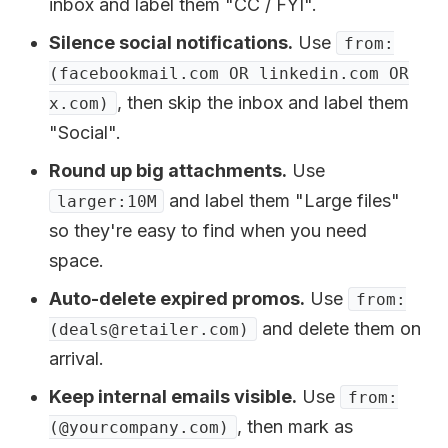
inbox and label them "CC / FYI".
Silence social notifications.
Use
from:
(facebookmail.com OR linkedin.com OR
, then skip the inbox and label them
x.com)
"Social".
Round up big attachments.
Use
and label them "Large files"
larger:10M
so they're easy to find when you need
space.
Auto-delete expired promos.
Use
from:
and delete them on
(deals@retailer.com)
arrival.
Keep internal emails visible.
Use
from:
, then mark as
(@yourcompany.com)