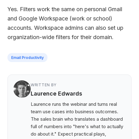
Yes. Filters work the same on personal Gmail
and Google Workspace (work or school)
accounts. Workspace admins can also set up
organization-wide filters for their domain.
Email Productivity
WRITTEN BY
Laurence Edwards
Laurence runs the webinar and turns real
team use cases into business outcomes.
The sales brain who translates a dashboard
full of numbers into "here's what to actually
do about it." Expect practical plays,