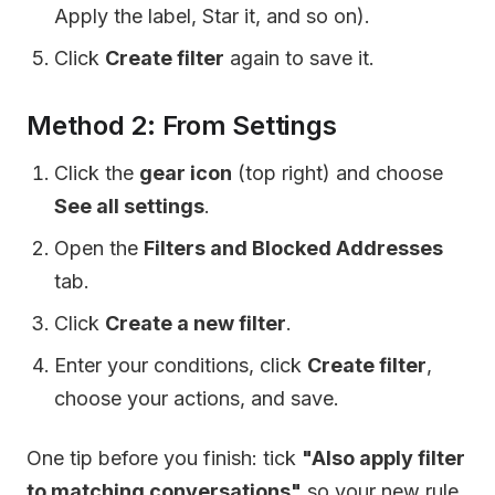
Apply the label, Star it, and so on).
Click
Create filter
again to save it.
Method 2: From Settings
Click the
gear icon
(top right) and choose
See all settings
.
Open the
Filters and Blocked Addresses
tab.
Click
Create a new filter
.
Enter your conditions, click
Create filter
,
choose your actions, and save.
One tip before you finish: tick
"Also apply filter
to matching conversations"
so your new rule