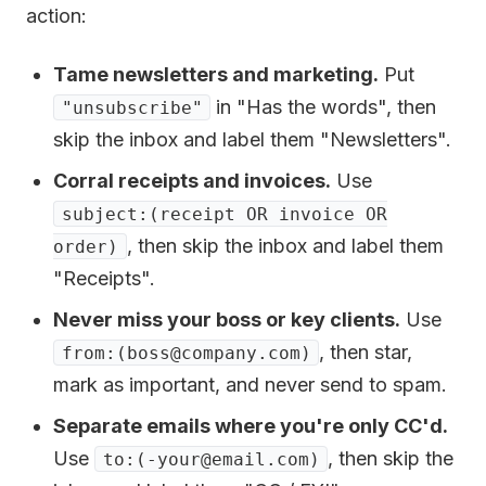
action:
Tame newsletters and marketing.
Put
in "Has the words", then
"unsubscribe"
skip the inbox and label them "Newsletters".
Corral receipts and invoices.
Use
subject:(receipt OR invoice OR
, then skip the inbox and label them
order)
"Receipts".
Never miss your boss or key clients.
Use
, then star,
from:(boss@company.com)
mark as important, and never send to spam.
Separate emails where you're only CC'd.
Use
, then skip the
to:(-your@email.com)