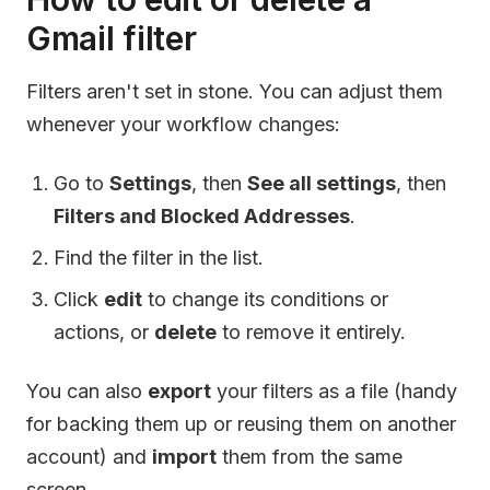
Gmail filter
Filters aren't set in stone. You can adjust them
whenever your workflow changes:
Go to
Settings
, then
See all settings
, then
Filters and Blocked Addresses
.
Find the filter in the list.
Click
edit
to change its conditions or
actions, or
delete
to remove it entirely.
You can also
export
your filters as a file (handy
for backing them up or reusing them on another
account) and
import
them from the same
screen.