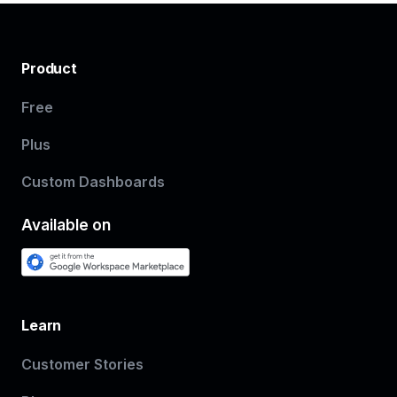
Product
Free
Plus
Custom Dashboards
Available on
Learn
Customer Stories