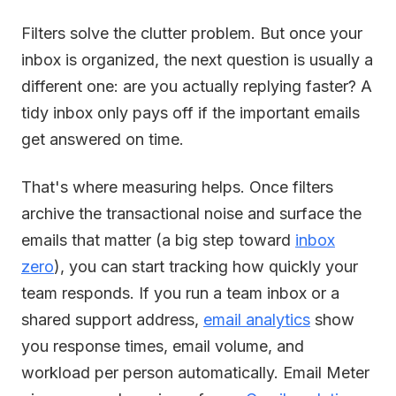
Filters solve the clutter problem. But once your
inbox is organized, the next question is usually a
different one: are you actually replying faster? A
tidy inbox only pays off if the important emails
get answered on time.
That's where measuring helps. Once filters
archive the transactional noise and surface the
emails that matter (a big step toward
inbox
zero
), you can start tracking how quickly your
team responds. If you run a team inbox or a
shared support address,
email analytics
show
you response times, email volume, and
workload per person automatically. Email Meter