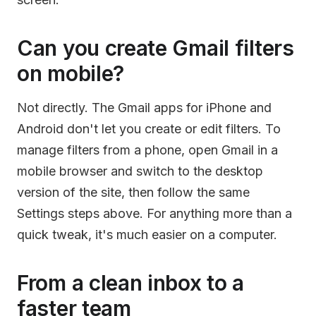
Can you create Gmail filters
on mobile?
Not directly. The Gmail apps for iPhone and
Android don't let you create or edit filters. To
manage filters from a phone, open Gmail in a
mobile browser and switch to the desktop
version of the site, then follow the same
Settings steps above. For anything more than a
quick tweak, it's much easier on a computer.
From a clean inbox to a
faster team