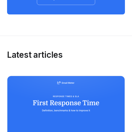
Latest articles