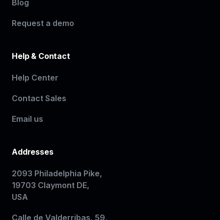
Blog
Request a demo
Help & Contact
Help Center
Contact Sales
Email us
Addresses
2093 Philadelphia Pike,
19703 Claymont DE,
USA
Calle de Valderribas, 59,