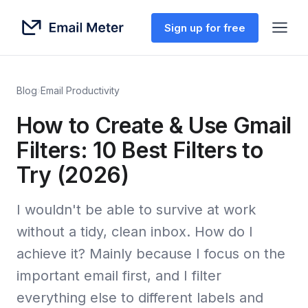
Sign up for free
Blog
›
Email Productivity
How to Create & Use Gmail
Filters: 10 Best Filters to
Try (2026)
I wouldn't be able to survive at work
without a tidy, clean inbox. How do I
achieve it? Mainly because I focus on the
important email first, and I filter
everything else to different labels and