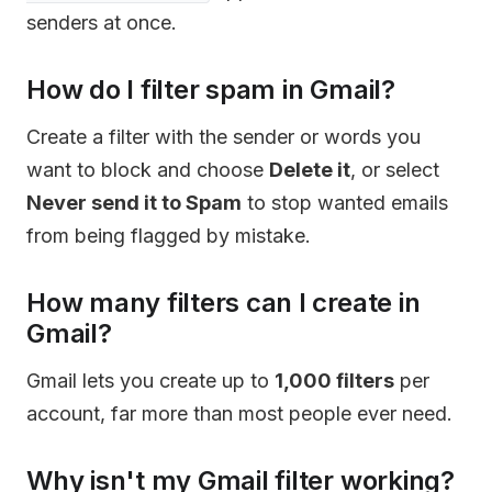
senders at once.
How do I filter spam in Gmail?
Create a filter with the sender or words you
want to block and choose
Delete it
, or select
Never send it to Spam
to stop wanted emails
from being flagged by mistake.
How many filters can I create in
Gmail?
Gmail lets you create up to
1,000 filters
per
account, far more than most people ever need.
Why isn't my Gmail filter working?