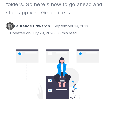
folders. So here's how to go ahead and
start applying Gmail filters.
Laurence Edwards
September 19, 2019
Updated on July 29, 2026
6 min read