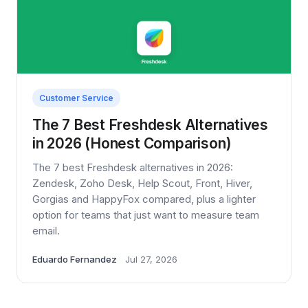
Customer Service
The 7 Best Freshdesk Alternatives
in 2026 (Honest Comparison)
The 7 best Freshdesk alternatives in 2026:
Zendesk, Zoho Desk, Help Scout, Front, Hiver,
Gorgias and HappyFox compared, plus a lighter
option for teams that just want to measure team
email.
Eduardo Fernandez
Jul 27, 2026