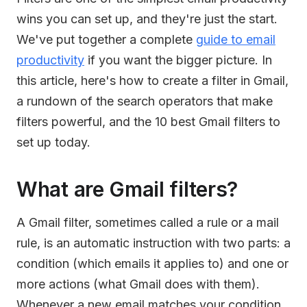
wins you can set up, and they're just the start.
We've put together a complete
guide to email
productivity
if you want the bigger picture. In
this article, here's how to create a filter in Gmail,
a rundown of the search operators that make
filters powerful, and the 10 best Gmail filters to
set up today.
What are Gmail filters?
A Gmail filter, sometimes called a rule or a mail
rule, is an automatic instruction with two parts: a
condition (which emails it applies to) and one or
more actions (what Gmail does with them).
Whenever a new email matches your condition,