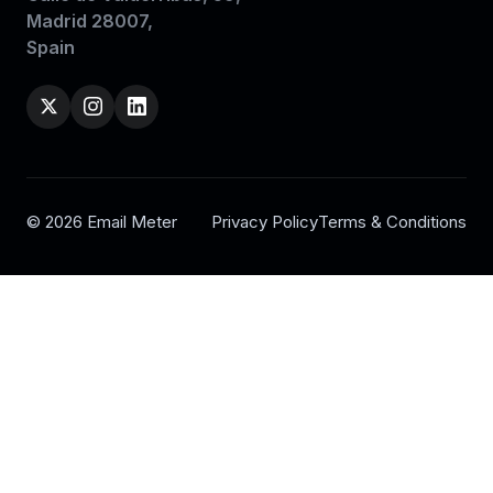
Madrid 28007,
Spain
© 2026 Email Meter
Privacy Policy
Terms & Conditions