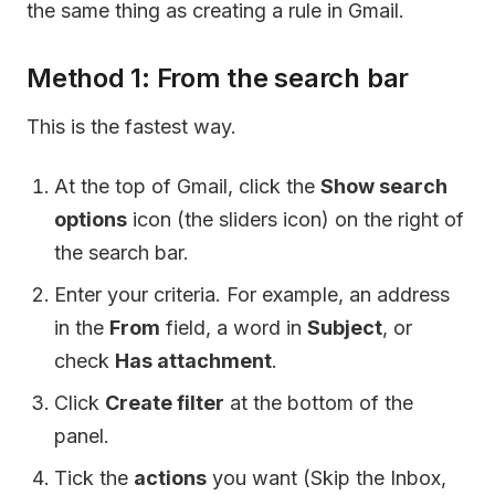
the same thing as creating a rule in Gmail.
Method 1: From the search bar
This is the fastest way.
At the top of Gmail, click the
Show search
options
icon (the sliders icon) on the right of
the search bar.
Enter your criteria. For example, an address
in the
From
field, a word in
Subject
, or
check
Has attachment
.
Click
Create filter
at the bottom of the
panel.
Tick the
actions
you want (Skip the Inbox,