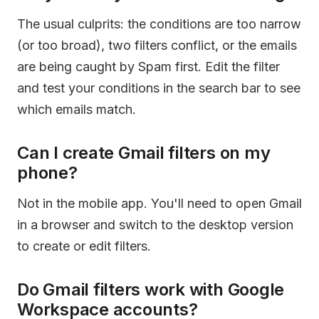
The usual culprits: the conditions are too narrow
(or too broad), two filters conflict, or the emails
are being caught by Spam first. Edit the filter
and test your conditions in the search bar to see
which emails match.
Can I create Gmail filters on my
phone?
Not in the mobile app. You'll need to open Gmail
in a browser and switch to the desktop version
to create or edit filters.
Do Gmail filters work with Google
Workspace accounts?