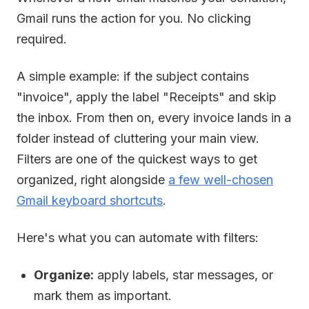
Gmail runs the action for you. No clicking
required.
A simple example: if the subject contains
"invoice", apply the label "Receipts" and skip
the inbox. From then on, every invoice lands in a
folder instead of cluttering your main view.
Filters are one of the quickest ways to get
organized, right alongside
a few well-chosen
Gmail keyboard shortcuts
.
Here's what you can automate with filters:
Organize:
apply labels, star messages, or
mark them as important.