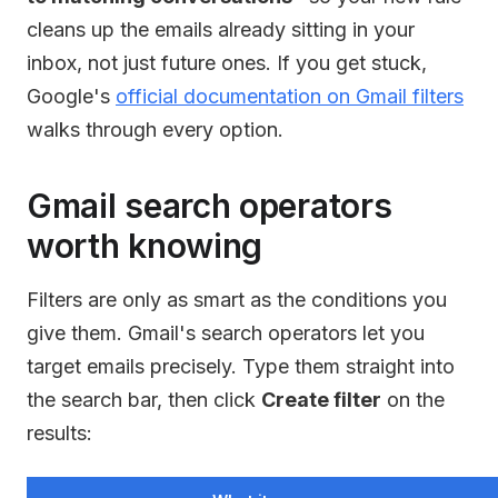
cleans up the emails already sitting in your
inbox, not just future ones. If you get stuck,
Google's
official documentation on Gmail filters
walks through every option.
Gmail search operators
worth knowing
Filters are only as smart as the conditions you
give them. Gmail's search operators let you
target emails precisely. Type them straight into
the search bar, then click
Create filter
on the
results: