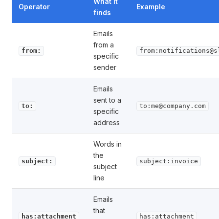
What it
Operator
Example
finds
Emails
from a
from:
from:notifications@s
specific
sender
Emails
sent to a
to:
to:me@company.com
specific
address
Words in
the
subject:
subject:invoice
subject
line
Emails
that
has:attachment
has:attachment