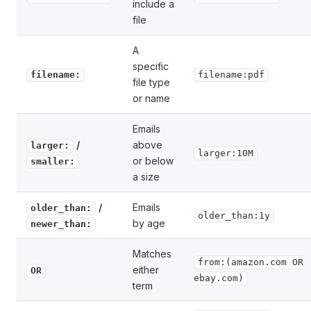
include a
file
A
specific
filename:
filename:pdf
file type
or name
Emails
/
above
larger:
larger:10M
or below
smaller:
a size
/
Emails
older_than:
older_than:1y
by age
newer_than:
Matches
from:(amazon.com OR
either
OR
ebay.com)
term