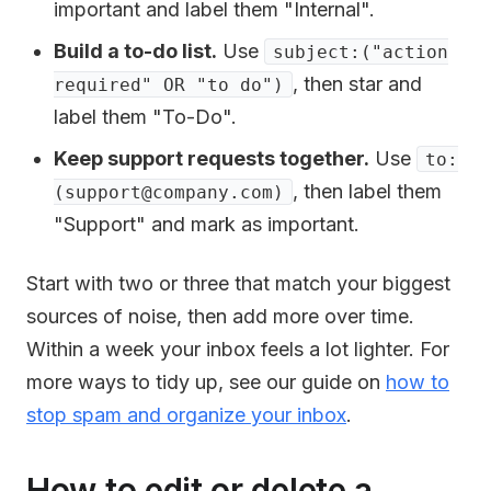
important and label them "Internal".
Build a to-do list.
Use
subject:("action
, then star and
required" OR "to do")
label them "To-Do".
Keep support requests together.
Use
to:
, then label them
(support@company.com)
"Support" and mark as important.
Start with two or three that match your biggest
sources of noise, then add more over time.
Within a week your inbox feels a lot lighter. For
more ways to tidy up, see our guide on
how to
stop spam and organize your inbox
.
How to edit or delete a