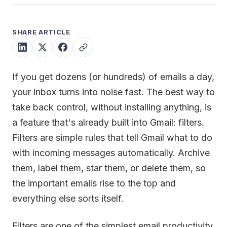
SHARE ARTICLE
If you get dozens (or hundreds) of emails a day,
your inbox turns into noise fast. The best way to
take back control, without installing anything, is
a feature that's already built into Gmail: filters.
Filters are simple rules that tell Gmail what to do
with incoming messages automatically. Archive
them, label them, star them, or delete them, so
the important emails rise to the top and
everything else sorts itself.
Filters are one of the simplest email productivity