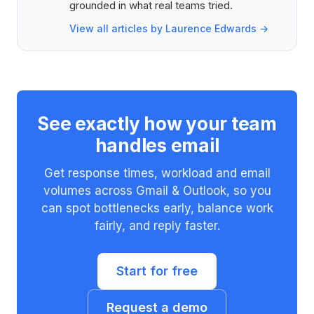
grounded in what real teams tried.
View all articles by Laurence Edwards →
See exactly how your team
handles email
Get response times, workload and email
volumes across Gmail & Outlook, so you
can spot bottlenecks early, balance work
fairly, and reply faster.
Start for free
Request a demo