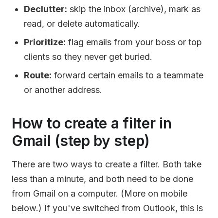
Declutter:
skip the inbox (archive), mark as
read, or delete automatically.
Prioritize:
flag emails from your boss or top
clients so they never get buried.
Route:
forward certain emails to a teammate
or another address.
How to create a filter in
Gmail (step by step)
There are two ways to create a filter. Both take
less than a minute, and both need to be done
from Gmail on a computer. (More on mobile
below.) If you've switched from Outlook, this is