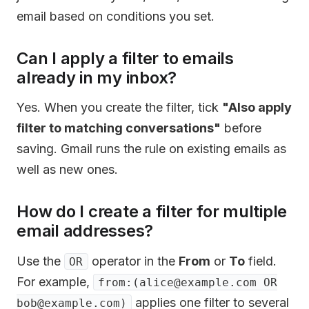
email based on conditions you set.
Can I apply a filter to emails
already in my inbox?
Yes. When you create the filter, tick
"Also apply
filter to matching conversations"
before
saving. Gmail runs the rule on existing emails as
well as new ones.
How do I create a filter for multiple
email addresses?
Use the
operator in the
From
or
To
field.
OR
For example,
from:(alice@example.com OR
applies one filter to several
bob@example.com)