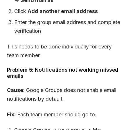
→
Send mail as
Click
Add another email address
Enter the group email address and complete
verification
This needs to be done individually for every
team member.
Problem 5: Notifications not working missed
emails
Cause:
Google Groups does not enable email
notifications by default.
Fix:
Each team member should go to: