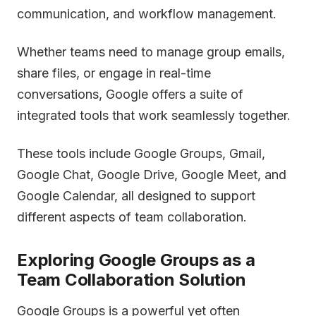
communication, and workflow management.
Whether teams need to manage group emails,
share files, or engage in real-time
conversations, Google offers a suite of
integrated tools that work seamlessly together.
These tools include Google Groups, Gmail,
Google Chat, Google Drive, Google Meet, and
Google Calendar, all designed to support
different aspects of team collaboration.
Exploring Google Groups as a
Team Collaboration Solution
Google Groups is a powerful yet often