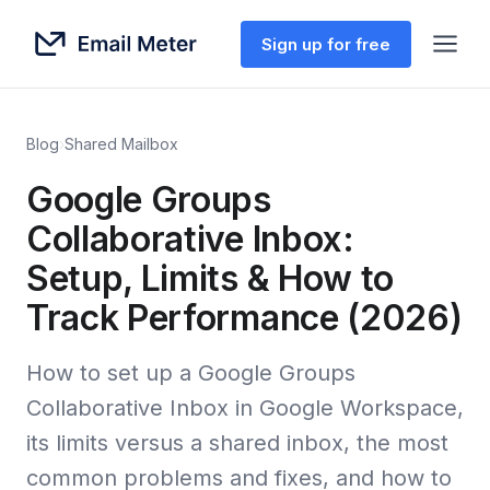
Sign up for free
Blog
›
Shared Mailbox
Google Groups
Collaborative Inbox:
Setup, Limits & How to
Track Performance (2026)
How to set up a Google Groups
Collaborative Inbox in Google Workspace,
its limits versus a shared inbox, the most
common problems and fixes, and how to