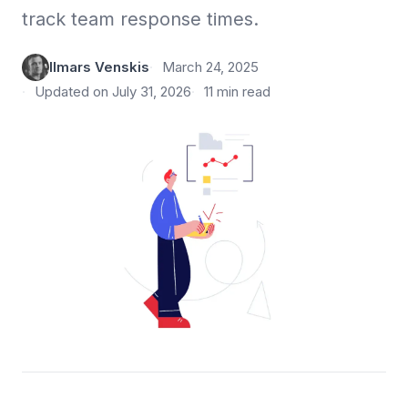
track team response times.
Ilmars Venskis
March 24, 2025
Updated on July 31, 2026
11 min read