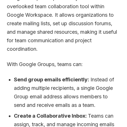
overlooked team collaboration tool within
Google Workspace. It allows organizations to
create mailing lists, set up discussion forums,
and manage shared resources, making it useful
for team communication and project
coordination.
With Google Groups, teams can:
Send group emails efficiently:
Instead of
adding multiple recipients, a single Google
Group email address allows members to
send and receive emails as a team.
Create a Collaborative Inbox:
Teams can
assign, track, and manage incoming emails