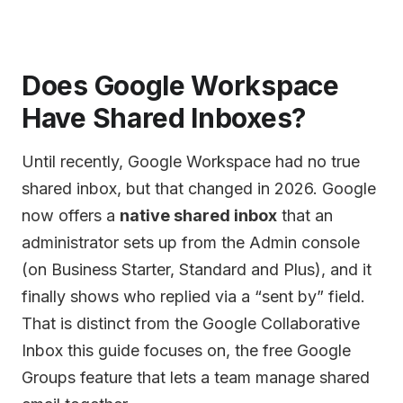
Does Google Workspace
Have Shared Inboxes?
Until recently, Google Workspace had no true
shared inbox, but that changed in 2026. Google
now offers a
native shared inbox
that an
administrator sets up from the Admin console
(on Business Starter, Standard and Plus), and it
finally shows who replied via a “sent by” field.
That is distinct from the Google Collaborative
Inbox this guide focuses on, the free Google
Groups feature that lets a team manage shared