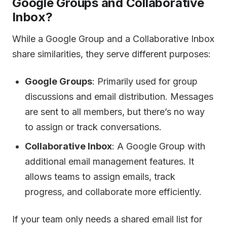
Google Groups and Collaborative
Inbox?
While a Google Group and a Collaborative Inbox
share similarities, they serve different purposes:
Google Groups
: Primarily used for group
discussions and email distribution. Messages
are sent to all members, but there’s no way
to assign or track conversations.
Collaborative Inbox
: A Google Group with
additional email management features. It
allows teams to assign emails, track
progress, and collaborate more efficiently.
If your team only needs a shared email list for