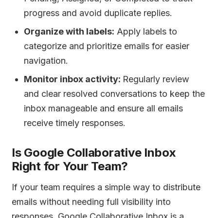
progress and avoid duplicate replies.
Organize with labels:
Apply labels to
categorize and prioritize emails for easier
navigation.
Monitor inbox activity:
Regularly review
and clear resolved conversations to keep the
inbox manageable and ensure all emails
receive timely responses.
Is Google Collaborative Inbox
Right for Your Team?
If your team requires a simple way to distribute
emails without needing full visibility into
responses, Google Collaborative Inbox is a