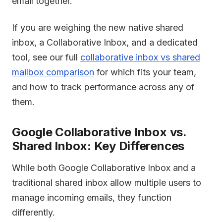
email together.
If you are weighing the new native shared
inbox, a Collaborative Inbox, and a dedicated
tool, see our full
collaborative inbox vs shared
mailbox comparison
for which fits your team,
and how to track performance across any of
them.
Google Collaborative Inbox vs.
Shared Inbox: Key Differences
While both Google Collaborative Inbox and a
traditional shared inbox allow multiple users to
manage incoming emails, they function
differently.