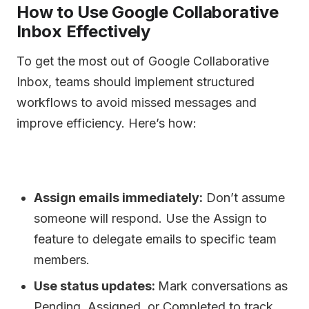
How to Use Google Collaborative
Inbox Effectively
To get the most out of Google Collaborative
Inbox, teams should implement structured
workflows to avoid missed messages and
improve efficiency. Here’s how:
Assign emails immediately:
Don’t assume
someone will respond. Use the Assign to
feature to delegate emails to specific team
members.
Use status updates:
Mark conversations as
Pending, Assigned, or Completed to track