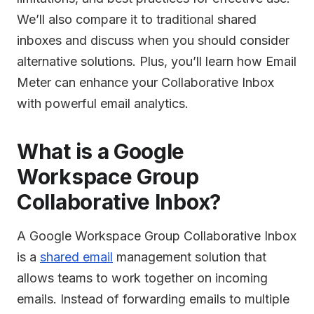
We’ll also compare it to traditional shared
inboxes and discuss when you should consider
alternative solutions. Plus, you’ll learn how Email
Meter can enhance your Collaborative Inbox
with powerful email analytics.
What is a Google
Workspace Group
Collaborative Inbox?
A Google Workspace Group Collaborative Inbox
is a
shared email
management solution that
allows teams to work together on incoming
emails. Instead of forwarding emails to multiple