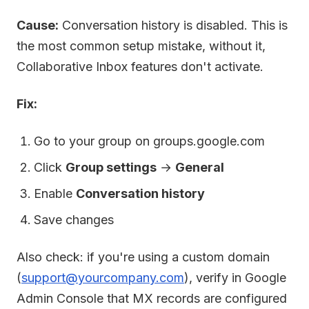
Cause:
Conversation history is disabled. This is
the most common setup mistake, without it,
Collaborative Inbox features don't activate.
Fix:
Go to your group on groups.google.com
Click
Group settings
→
General
Enable
Conversation history
Save changes
Also check: if you're using a custom domain
(
support@yourcompany.com
), verify in Google
Admin Console that MX records are configured