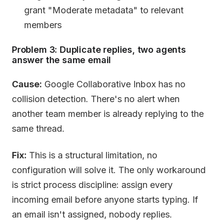
grant "Moderate metadata" to relevant
members
Problem 3: Duplicate replies, two agents
answer the same email
Cause:
Google Collaborative Inbox has no
collision detection. There's no alert when
another team member is already replying to the
same thread.
Fix:
This is a structural limitation, no
configuration will solve it. The only workaround
is strict process discipline: assign every
incoming email before anyone starts typing. If
an email isn't assigned, nobody replies.