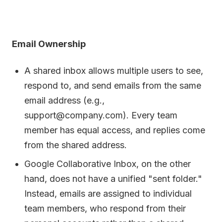
Email Ownership
A shared inbox allows multiple users to see,
respond to, and send emails from the same
email address (e.g.,
support@company.com). Every team
member has equal access, and replies come
from the shared address.
Google Collaborative Inbox, on the other
hand, does not have a unified "sent folder."
Instead, emails are assigned to individual
team members, who respond from their