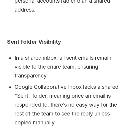
personal accounts rather than a shared
address.
Sent Folder Visibility
In a shared inbox, all sent emails remain
visible to the entire team, ensuring
transparency.
Google Collaborative Inbox lacks a shared
"Sent" folder, meaning once an email is
responded to, there’s no easy way for the
rest of the team to see the reply unless
copied manually.