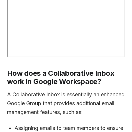
How does a Collaborative Inbox
work in Google Workspace?
A Collaborative Inbox is essentially an enhanced
Google Group that provides additional email
management features, such as:
Assigning emails to team members to ensure