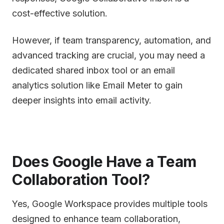
cost-effective solution.
However, if team transparency, automation, and
advanced tracking are crucial, you may need a
dedicated shared inbox tool or an email
analytics solution like Email Meter to gain
deeper insights into email activity.
Does Google Have a Team
Collaboration Tool?
Yes, Google Workspace provides multiple tools
designed to enhance team collaboration,