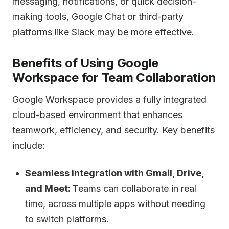
messaging, notifications, or quick decision-
making tools, Google Chat or third-party
platforms like Slack may be more effective.
Benefits of Using Google
Workspace for Team Collaboration
Google Workspace provides a fully integrated
cloud-based environment that enhances
teamwork, efficiency, and security. Key benefits
include:
Seamless integration with Gmail, Drive,
and Meet:
Teams can collaborate in real
time, across multiple apps without needing
to switch platforms.