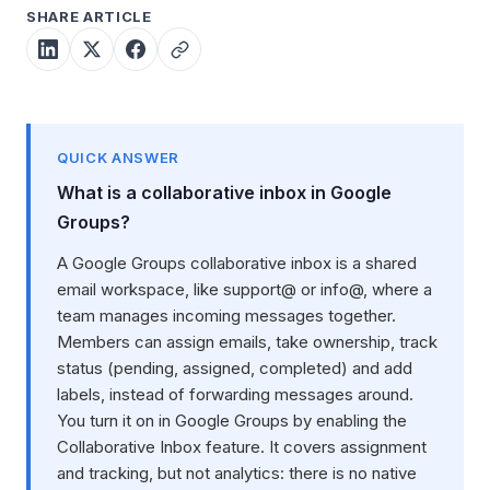
SHARE ARTICLE
QUICK ANSWER
What is a collaborative inbox in Google
Groups?
A Google Groups collaborative inbox is a shared
email workspace, like support@ or info@, where a
team manages incoming messages together.
Members can assign emails, take ownership, track
status (pending, assigned, completed) and add
labels, instead of forwarding messages around.
You turn it on in Google Groups by enabling the
Collaborative Inbox feature. It covers assignment
and tracking, but not analytics: there is no native