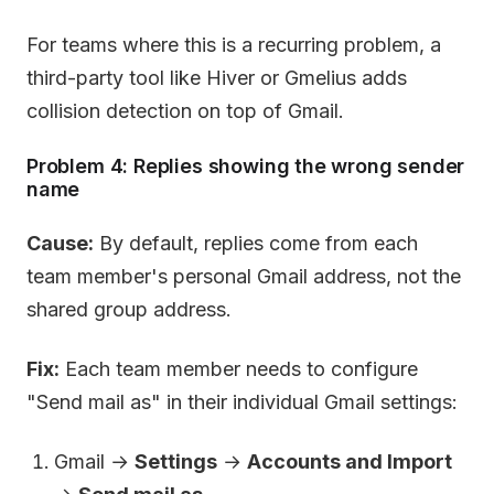
For teams where this is a recurring problem, a
third-party tool like Hiver or Gmelius adds
collision detection on top of Gmail.
Problem 4: Replies showing the wrong sender
name
Cause:
By default, replies come from each
team member's personal Gmail address, not the
shared group address.
Fix:
Each team member needs to configure
"Send mail as" in their individual Gmail settings:
Gmail →
Settings
→
Accounts and Import