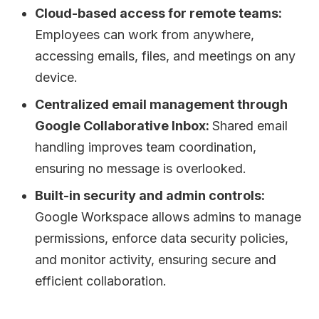
Cloud-based access for remote teams:
Employees can work from anywhere,
accessing emails, files, and meetings on any
device.
Centralized email management through
Google Collaborative Inbox:
Shared email
handling improves team coordination,
ensuring no message is overlooked.
Built-in security and admin controls:
Google Workspace allows admins to manage
permissions, enforce data security policies,
and monitor activity, ensuring secure and
efficient collaboration.