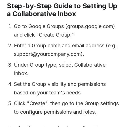
Step-by-Step Guide to Setting Up
a Collaborative Inbox
Go to Google Groups (groups.google.com)
and click "Create Group."
Enter a Group name and email address (e.g.,
support@yourcompany.com).
Under Group type, select Collaborative
Inbox.
Set the Group visibility and permissions
based on your team's needs.
Click "Create", then go to the Group settings
to configure permissions and roles.