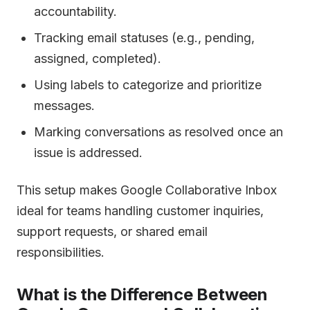
accountability.
Tracking email statuses (e.g., pending,
assigned, completed).
Using labels to categorize and prioritize
messages.
Marking conversations as resolved once an
issue is addressed.
This setup makes Google Collaborative Inbox
ideal for teams handling customer inquiries,
support requests, or shared email
responsibilities.
What is the Difference Between