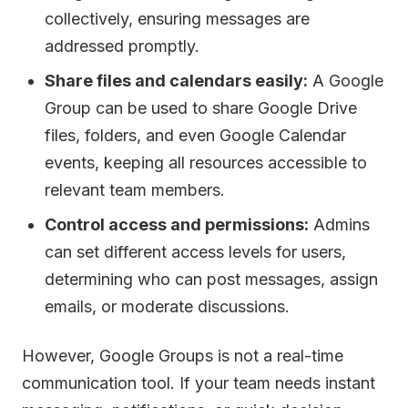
collectively, ensuring messages are
addressed promptly.
Share files and calendars easily:
A Google
Group can be used to share Google Drive
files, folders, and even Google Calendar
events, keeping all resources accessible to
relevant team members.
Control access and permissions:
Admins
can set different access levels for users,
determining who can post messages, assign
emails, or moderate discussions.
However, Google Groups is not a real-time
communication tool. If your team needs instant