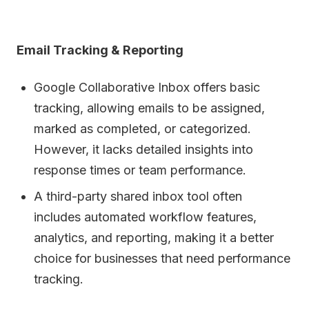
Email Tracking & Reporting
Google Collaborative Inbox offers basic
tracking, allowing emails to be assigned,
marked as completed, or categorized.
However, it lacks detailed insights into
response times or team performance.
A third-party shared inbox tool often
includes automated workflow features,
analytics, and reporting, making it a better
choice for businesses that need performance
tracking.