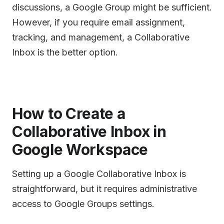
discussions, a Google Group might be sufficient.
However, if you require email assignment,
tracking, and management, a Collaborative
Inbox is the better option.
How to Create a
Collaborative Inbox in
Google Workspace
Setting up a Google Collaborative Inbox is
straightforward, but it requires administrative
access to Google Groups settings.