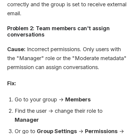
correctly and the group is set to receive external
email.
Problem 2: Team members can't assign
conversations
Cause:
Incorrect permissions. Only users with
the "Manager" role or the "Moderate metadata"
permission can assign conversations.
Fix:
Go to your group →
Members
Find the user → change their role to
Manager
Or go to
Group Settings
→
Permissions
→