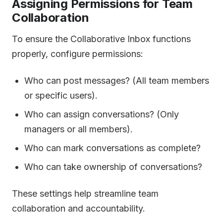
Assigning Permissions for Team
Collaboration
To ensure the Collaborative Inbox functions
properly, configure permissions:
Who can post messages? (All team members
or specific users).
Who can assign conversations? (Only
managers or all members).
Who can mark conversations as complete?
Who can take ownership of conversations?
These settings help streamline team
collaboration and accountability.