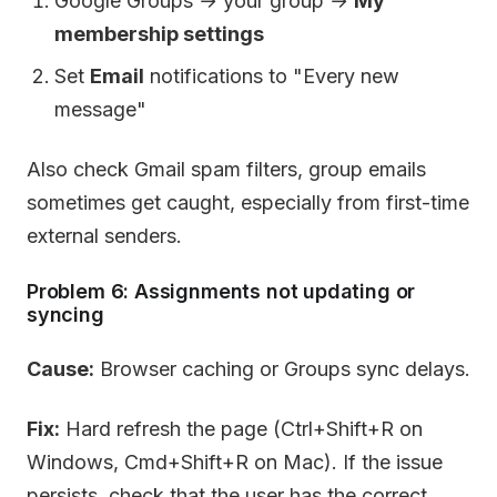
Google Groups → your group →
My
membership settings
Set
Email
notifications to "Every new
message"
Also check Gmail spam filters, group emails
sometimes get caught, especially from first-time
external senders.
Problem 6: Assignments not updating or
syncing
Cause:
Browser caching or Groups sync delays.
Fix:
Hard refresh the page (Ctrl+Shift+R on
Windows, Cmd+Shift+R on Mac). If the issue
persists, check that the user has the correct