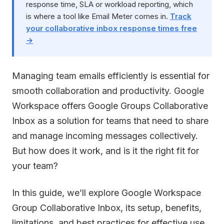
response time, SLA or workload reporting, which
is where a tool like Email Meter comes in.
Track
your collaborative inbox response times free
→
Managing team emails efficiently is essential for
smooth collaboration and productivity. Google
Workspace offers Google Groups Collaborative
Inbox as a solution for teams that need to share
and manage incoming messages collectively.
But how does it work, and is it the right fit for
your team?
In this guide, we’ll explore Google Workspace
Group Collaborative Inbox, its setup, benefits,
limitations, and best practices for effective use.