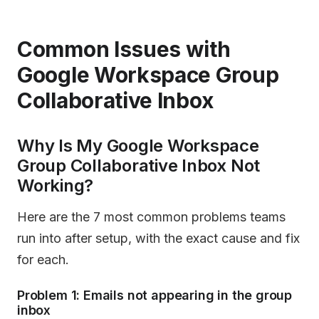
Common Issues with
Google Workspace Group
Collaborative Inbox
Why Is My Google Workspace
Group Collaborative Inbox Not
Working?
Here are the 7 most common problems teams
run into after setup, with the exact cause and fix
for each.
Problem 1: Emails not appearing in the group
inbox