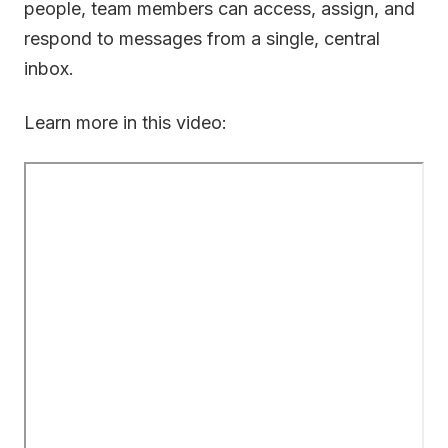
people, team members can access, assign, and
respond to messages from a single, central
inbox.
Learn more in this video: